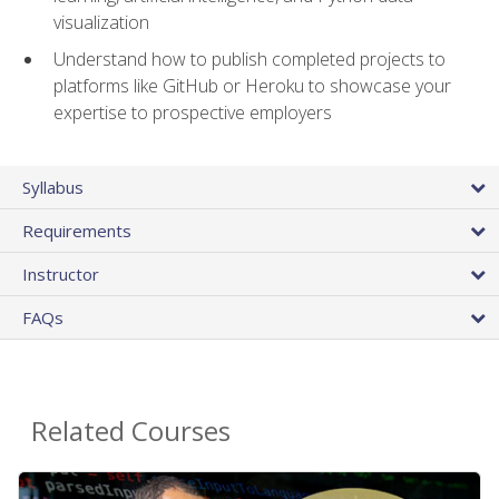
visualization
Understand how to publish completed projects to
platforms like GitHub or Heroku to showcase your
expertise to prospective employers
Syllabus
Requirements
Instructor
FAQs
Related Courses