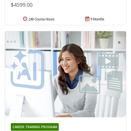
$4599.00
240 Course Hours
9 Months
CAREER TRAINING PROGRAM