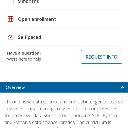
calendar_today
9 months
grid_on
Open enrollment
speed
Self paced
Have a question?
REQUEST INFO
We're here to help
Overview
This intensive data science and artificial intelligence course
covers technical training in essential core competencies
for entry-level data science roles, including: SQL, Python,
and Python's data science libraries. The curriculum is