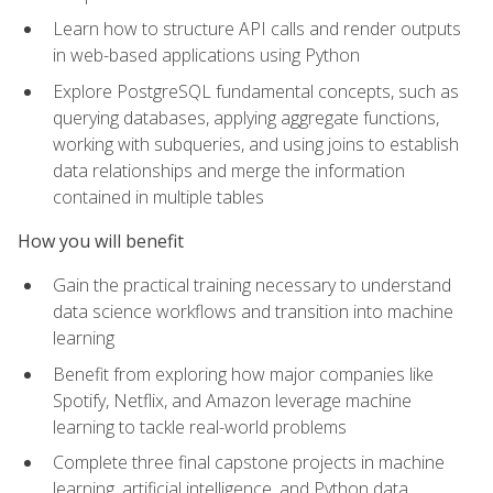
Learn how to structure API calls and render outputs
in web-based applications using Python
Explore PostgreSQL fundamental concepts, such as
querying databases, applying aggregate functions,
working with subqueries, and using joins to establish
data relationships and merge the information
contained in multiple tables
How you will benefit
Gain the practical training necessary to understand
data science workflows and transition into machine
learning
Benefit from exploring how major companies like
Spotify, Netflix, and Amazon leverage machine
learning to tackle real-world problems
Complete three final capstone projects in machine
learning, artificial intelligence, and Python data