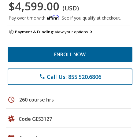
$4,599.00
(USD)
Affirm
Pay over time with
. See if you qualify at checkout.
Payment & Funding:
view your options
ENROLL NOW
Call Us: 855.520.6806
phone
schedule
260 course hrs
Code GES3127