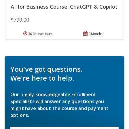
AI for Business Course: ChatGPT & Copilot
$799.00
36 Course Hours
3 Months
You've got questions.
We're here to help.
Our highly knowledgeable Enrollment
Specialists will answer any questions you
might have about the course and payment
options.