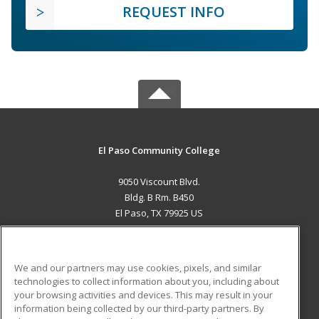
REQUEST INFO
El Paso Community College
9050 Viscount Blvd.
Bldg. B Rm. B450
El Paso, TX 79925 US
MAIN CONTENT
Career Training
We and our partners may use cookies, pixels, and similar
technologies to collect information about you, including about
ADDITIONAL RESOURCES
your browsing activities and devices. This may result in your
information being collected by our third-party partners. By
Military
Student Blog