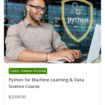
CAREER TRAINING PROGRAM
Python for Machine Learning & Data
Science Course
$2099.00