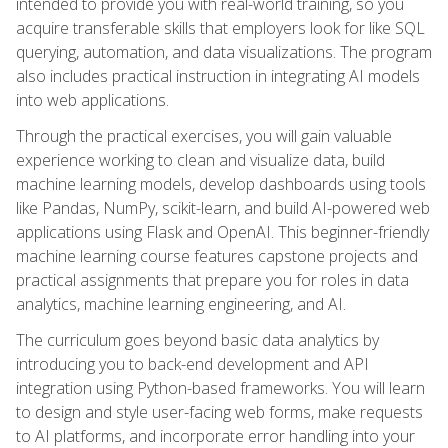
intended to provide you with real-world training, so you
acquire transferable skills that employers look for like SQL
querying, automation, and data visualizations. The program
also includes practical instruction in integrating AI models
into web applications.
Through the practical exercises, you will gain valuable
experience working to clean and visualize data, build
machine learning models, develop dashboards using tools
like Pandas, NumPy, scikit-learn, and build AI-powered web
applications using Flask and OpenAI. This beginner-friendly
machine learning course features capstone projects and
practical assignments that prepare you for roles in data
analytics, machine learning engineering, and AI.
The curriculum goes beyond basic data analytics by
introducing you to back-end development and API
integration using Python-based frameworks. You will learn
to design and style user-facing web forms, make requests
to AI platforms, and incorporate error handling into your