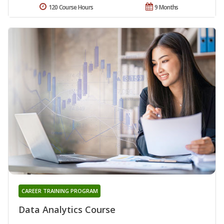
120 Course Hours
9 Months
CAREER TRAINING PROGRAM
Data Analytics Course