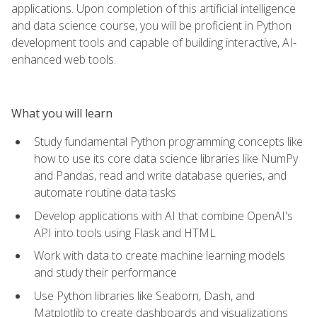
applications. Upon completion of this artificial intelligence
and data science course, you will be proficient in Python
development tools and capable of building interactive, AI-
enhanced web tools.
What you will learn
Study fundamental Python programming concepts like
how to use its core data science libraries like NumPy
and Pandas, read and write database queries, and
automate routine data tasks
Develop applications with AI that combine OpenAI's
API into tools using Flask and HTML
Work with data to create machine learning models
and study their performance
Use Python libraries like Seaborn, Dash, and
Matplotlib to create dashboards and visualizations