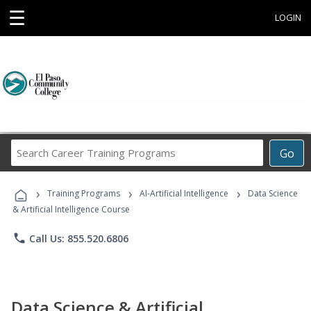
☰
LOGIN
Search
Go
Career
Training
›
›
›
Programs
Training Programs
AI-Artificial Intelligence
Data Science
& Artificial Intelligence Course
phone
Call Us: 855.520.6806
Data Science & Artificial