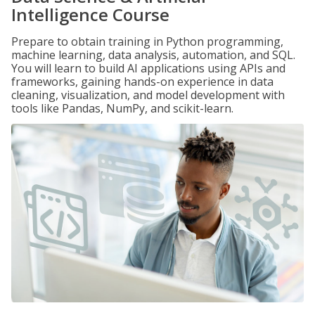
Intelligence Course
Prepare to obtain training in Python programming,
machine learning, data analysis, automation, and SQL.
You will learn to build AI applications using APIs and
frameworks, gaining hands-on experience in data
cleaning, visualization, and model development with
tools like Pandas, NumPy, and scikit-learn.