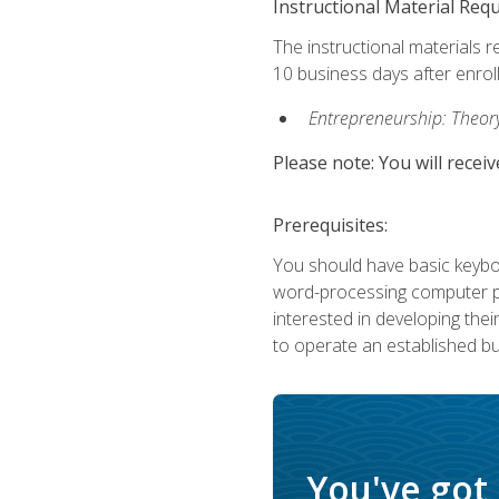
Instructional Material Req
The instructional materials r
10 business days after enrol
Entrepreneurship: Theory,
Please note: You will receiv
Prerequisites:
You should have basic keyboa
word-processing computer pr
interested in developing the
to operate an established bu
You've got