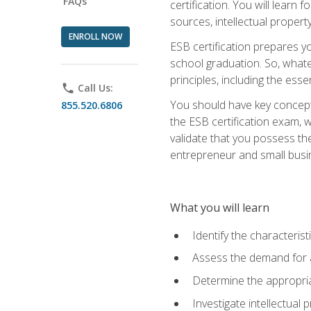
FAQs
certification. You will learn
sources, intellectual propert
ENROLL NOW
ESB certification prepares y
school graduation. So, whate
principles, including the ess
phone
Call Us:
You should have key conceptu
855.520.6806
the ESB certification exam, w
validate that you possess the
entrepreneur and small busin
What you will learn
Identify the characteris
Assess the demand for a
Determine the appropriat
Investigate intellectual