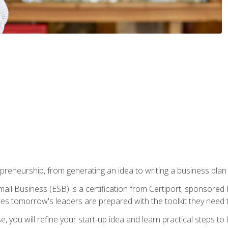
epreneurship, from generating an idea to writing a business pla
ll Business (ESB) is a certification from Certiport, sponsored 
es tomorrow's leaders are prepared with the toolkit they need 
, you will refine your start-up idea and learn practical steps 