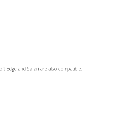
ft Edge and Safari are also compatible.