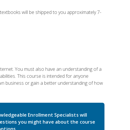
g textbooks will be shipped to you approximately 7-
nternet. You must also have an understanding of a
lities. This course is intended for anyone
own business or gain a better understanding of how
wledgeable Enrollment Specialists will
estions you might have about the course
ptions.