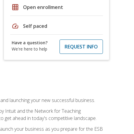
grid_on
Open enrollment
speed
Self paced
Have a question?
REQUEST INFO
We're here to help
n and launching your new successful business.
by Intuit and the Network for Teaching
to get ahead in today's competitive landscape.
to launch your business as you prepare for the ESB