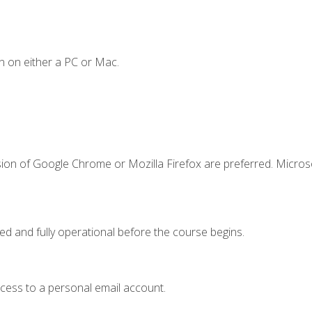
n on either a PC or Mac.
sion of Google Chrome or Mozilla Firefox are preferred. Microso
ed and fully operational before the course begins.
ccess to a personal email account.