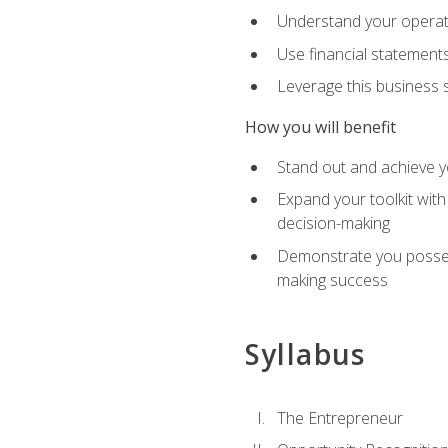
Understand your operati
Use financial statements
Leverage this business s
How you will benefit
Stand out and achieve y
Expand your toolkit with
decision-making
Demonstrate you possess
making success
Syllabus
The Entrepreneur