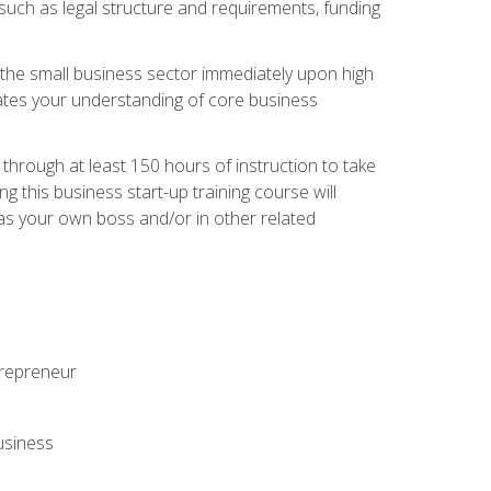
 such as legal structure and requirements, funding
r the small business sector immediately upon high
dates your understanding of core business
hrough at least 150 hours of instruction to take
 this business start-up training course will
n as your own boss and/or in other related
ntrepreneur
usiness