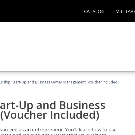
CATALOG
MILITAR
urship: Start-Up and Business Owner Management (Voucher Included)
tart-Up and Business
Voucher Included)
 succeed as an entrepreneur. You'll learn how to use