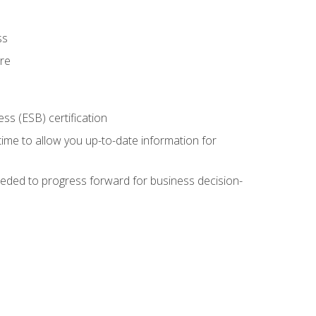
ss
ure
ss (ESB) certification
time to allow you up-to-date information for
eded to progress forward for business decision-