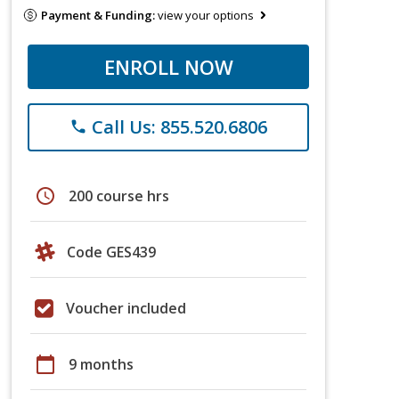
Payment & Funding:
view your options
ENROLL NOW
Call Us: 855.520.6806
phone
schedule
200 course hrs
Code GES439
Voucher included
calendar_today
9 months