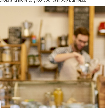
sources and more to grow your start-up business.