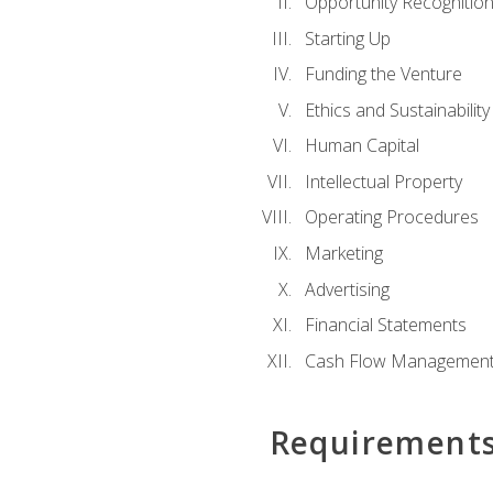
Opportunity Recognitio
Starting Up
Funding the Venture
Ethics and Sustainability
Human Capital
Intellectual Property
Operating Procedures
Marketing
Advertising
Financial Statements
Cash Flow Managemen
Requirement