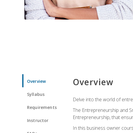
Overview
Overview
Syllabus
Delve into the world of entr
Requirements
The Entrepreneurship and Sma
Entrepreneurship, that ensur
Instructor
In this business owner course