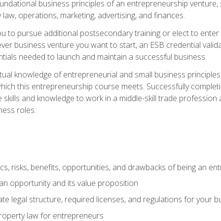
 foundational business principles of an entrepreneurship venture,
y law, operations, marketing, advertising, and finances.
ou to pursue additional postsecondary training or elect to ente
ver business venture you want to start, an ESB credential vali
entials needed to launch and maintain a successful business.
al knowledge of entrepreneurial and small business principles t
hich this entrepreneurship course meets. Successfully completing
 skills and knowledge to work in a middle-skill trade professio
ess roles.
tics, risks, benefits, opportunities, and drawbacks of being an e
n opportunity and its value proposition
e legal structure, required licenses, and regulations for your b
 property law for entrepreneurs