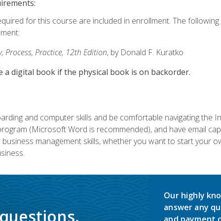
uirements:
equired for this course are included in enrollment. The followin
lment:
 Process, Practice, 12th Edition
, by Donald F. Kuratko
e a digital book if the physical book is on backorder.
rding and computer skills and be comfortable navigating the I
ogram (Microsoft Word is recommended), and have email capabi
ir business management skills, whether you want to start your 
siness.
Our highly kno
answer any qu
 questions.
and payment o