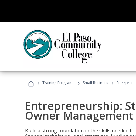
›
›
›
Training Programs
Small Business
Entreprene
Entrepreneurship: S
Owner Management (
Build a strong foundation in the skills needed to