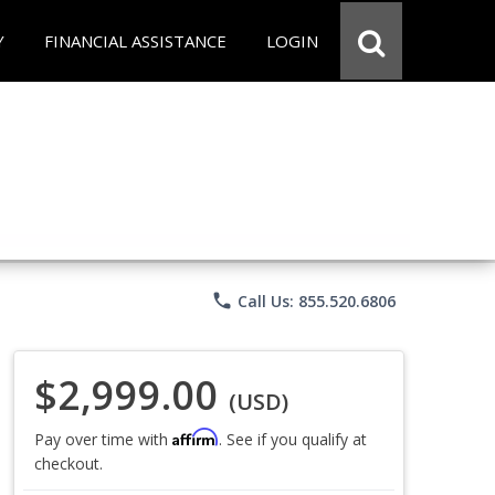
Y
FINANCIAL ASSISTANCE
LOGIN
phone
Call Us: 855.520.6806
$2,999.00
(USD)
Affirm
Pay over time with
. See if you qualify at
checkout.