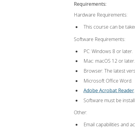
Requirements:
Hardware Requirements:
This course can be take
Software Requirements:
PC: Windows 8 or later.
Mac: macOS 12 or later.
Browser: The latest ver
Microsoft Office Word.
Adobe Acrobat Reader
.
Software must be install
Other:
Email capabilities and a