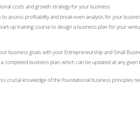
onal costs and growth strategy for your business
 to assess profitability and break-even analysis for your busine
tart-up training course to design a business plan for your vent
our business goals with your Entrepreneurship and Small Busine
 a completed business plan, which can be updated at any given 
 crucial knowledge of the foundational business principles ne