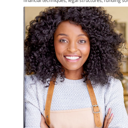
financial techniques, legal structures, funding 