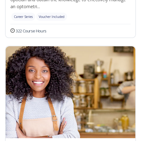
an optometri...
Career Series
Voucher Included
322 Course Hours