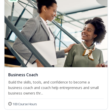
Business Coach
Build the skills, tools, and confidence to become a
business coach and coach help entrepreneurs and small
business owners thr...
100 Course Hours