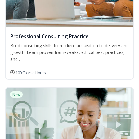
Professional Consulting Practice
Build consulting skills from client acquisition to delivery and
growth. Learn proven frameworks, ethical best practices,
and ...
100 Course Hours
New