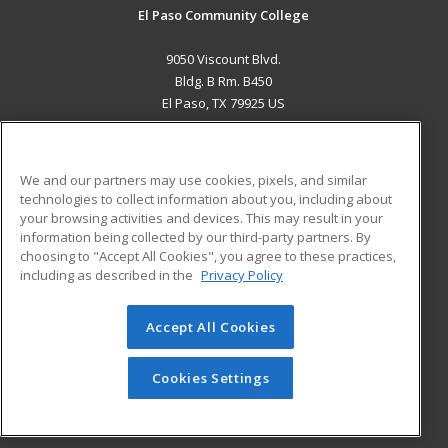
El Paso Community College
9050 Viscount Blvd.
Bldg. B Rm. B450
El Paso, TX 79925 US
MAIN CONTENT
Career Training
We and our partners may use cookies, pixels, and similar
technologies to collect information about you, including about
ADDITIONAL RESOURCES
your browsing activities and devices. This may result in your
information being collected by our third-party partners. By
Military
Student Blog
choosing to "Accept All Cookies", you agree to these practices,
Financial Assistance
including as described in the
Privacy Policy
Help
Accept All Cookies
© 2026 ed2go, a division of Cengage Learning. All rights
reserved. The material on this site cannot be reproduced or
redistributed unless you have obtained prior written
Cookies Settings
permission from Cengage Learning.
Privacy Policy