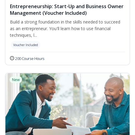
Entrepreneurship: Start-Up and Business Owner
Management (Voucher Included)
Build a strong foundation in the skills needed to succeed
as an entrepreneur. You'll learn how to use financial
techniques, l...
Voucher Included
200 Course Hours
New