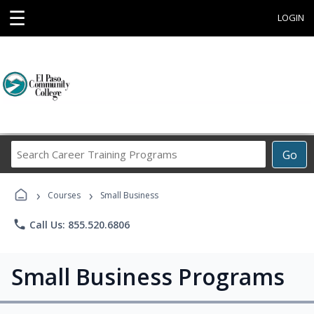
☰
LOGIN
Search
Go
Career
Training
›
›
Programs
Courses
Small Business
phone
Call Us: 855.520.6806
Small Business Programs