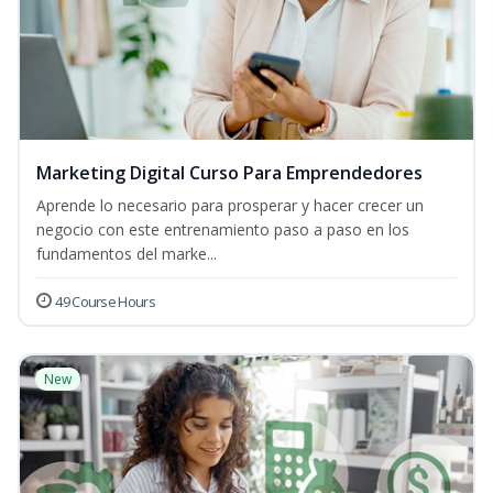
Marketing Digital Curso Para Emprendedores
Aprende lo necesario para prosperar y hacer crecer un
negocio con este entrenamiento paso a paso en los
fundamentos del marke...
49 Course Hours
New