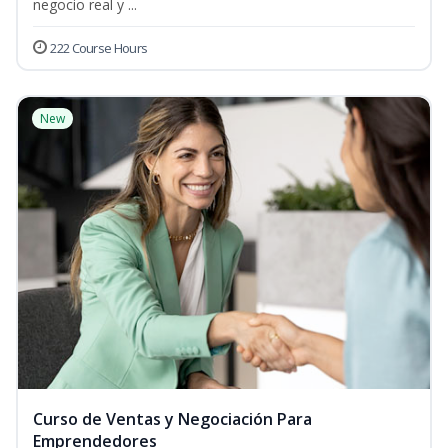
negocio real y ...
222 Course Hours
New
Curso de Ventas y Negociación Para
Emprendedores