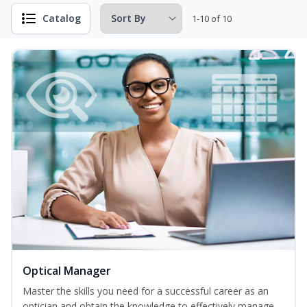
Catalog
1-10 of 10
Optical Manager
Master the skills you need for a successful career as an
optician and obtain the knowledge to effectively manage