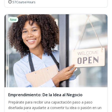
57 Course Hours
New
Emprendimiento: De la Idea al Negocio
Prepárate para recibir una capacitación paso a paso
diseñada para ayudarte a convertir tu idea o pasión en un