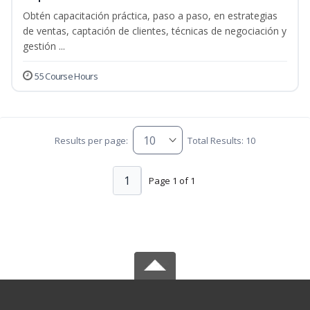
Obtén capacitación práctica, paso a paso, en estrategias
de ventas, captación de clientes, técnicas de negociación y
gestión ...
55 Course Hours
Results per page:
Total Results: 10
1
Page 1 of 1