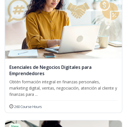
Esenciales de Negocios Digitales para
Emprendedores
Obtén formación integral en finanzas personales,
marketing digital, ventas, negociación, atención al cliente y
finanzas para ...
260 Course Hours
New