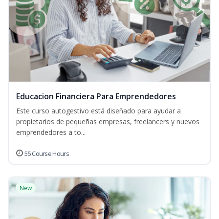
Educacion Financiera Para Emprendedores
Este curso autogestivo está diseñado para ayudar a
propietarios de pequeñas empresas, freelancers y nuevos
emprendedores a to...
55 Course Hours
New