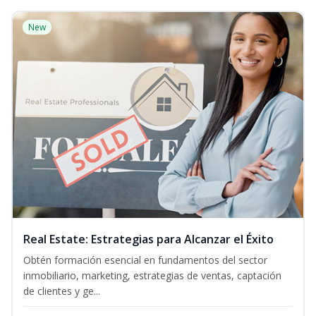
New
Real Estate: Estrategias para Alcanzar el Éxito
Obtén formación esencial en fundamentos del sector
inmobiliario, marketing, estrategias de ventas, captación
de clientes y ge...