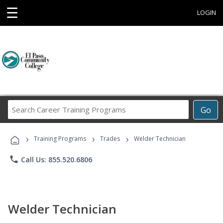
☰
LOGIN
Search
Go
Career
Training
›
›
›
Programs
Training Programs
Trades
Welder Technician
phone
Call Us: 855.520.6806
Welder Technician