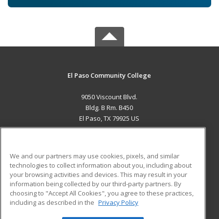
El Paso Community College
9050 Viscount Blvd.
Bldg. B Rm. B450
El Paso, TX 79925 US
MAIN CONTENT
Career Training
We and our partners may use cookies, pixels, and similar
technologies to collect information about you, including about
ADDITIONAL RESOURCES
your browsing activities and devices. This may result in your
information being collected by our third-party partners. By
Military
Student Blog
choosing to "Accept All Cookies", you agree to these practices,
Financial Assistance
including as described in the
Privacy Policy
Help