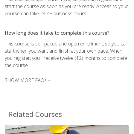
start the course as soon as you are ready. Access to your
course can take 24-48 business hours.
How long does it take to complete this course?
This course is self-paced and open enrollment, so you can
start when you want and finish at your own pace. When
you register, you'll receive twelve (12) months to complete
the course.
SHOW MORE FAQs +
Related Courses