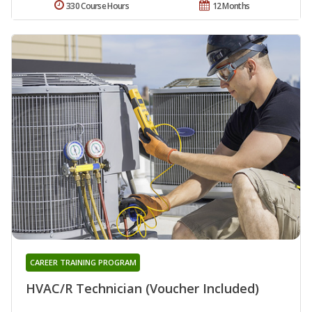
330 Course Hours
12 Months
CAREER TRAINING PROGRAM
HVAC/R Technician (Voucher Included)