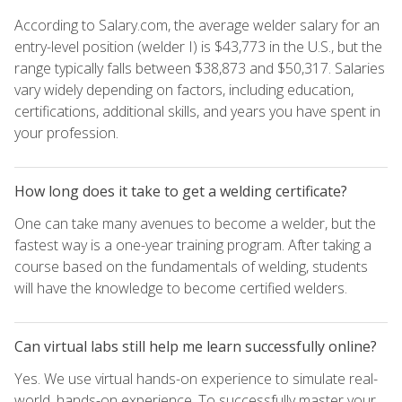
According to Salary.com, the average welder salary for an
entry-level position (welder I) is $43,773 in the U.S., but the
range typically falls between $38,873 and $50,317. Salaries
vary widely depending on factors, including education,
certifications, additional skills, and years you have spent in
your profession.
How long does it take to get a welding certificate?
One can take many avenues to become a welder, but the
fastest way is a one-year training program. After taking a
course based on the fundamentals of welding, students
will have the knowledge to become certified welders.
Can virtual labs still help me learn successfully online?
Yes. We use virtual hands-on experience to simulate real-
world, hands-on experience. To successfully master your