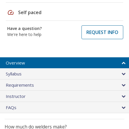
speed
Self paced
Have a question?
REQUEST INFO
We're here to help
Overview
Syllabus
Requirements
Instructor
FAQs
How much do welders make?