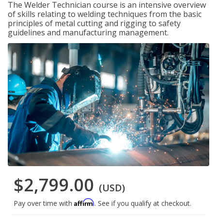
The Welder Technician course is an intensive overview
of skills relating to welding techniques from the basic
principles of metal cutting and rigging to safety
guidelines and manufacturing management.
$2,799.00
(USD)
Affirm
Pay over time with
. See if you qualify at checkout.