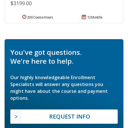
$3199.00
330 Course Hours
12 Months
You've got questions.
We're here to help.
Our highly knowledgeable Enrollment
Specialists will answer any questions you
might have about the course and payment
options.
REQUEST INFO