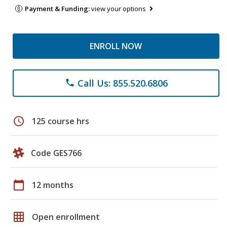
Payment & Funding:
view your options
ENROLL NOW
Call Us: 855.520.6806
phone
schedule
125 course hrs
Code GES766
calendar_today
12 months
grid_on
Open enrollment