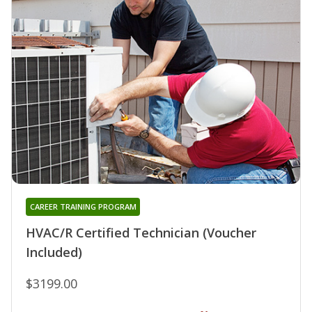
CAREER TRAINING PROGRAM
HVAC/R Certified Technician (Voucher
Included)
$3199.00