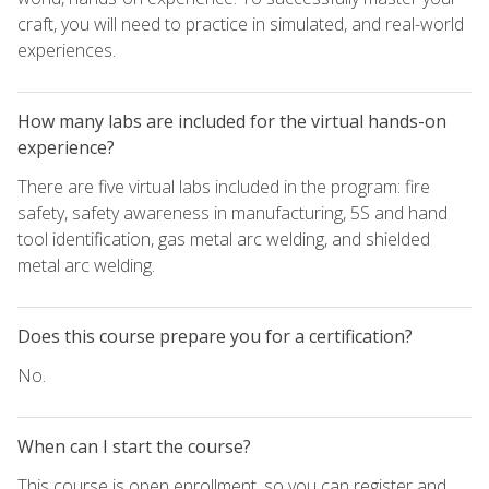
craft, you will need to practice in simulated, and real-world
experiences.
How many labs are included for the virtual hands-on
experience?
There are five virtual labs included in the program: fire
safety, safety awareness in manufacturing, 5S and hand
tool identification, gas metal arc welding, and shielded
metal arc welding.
Does this course prepare you for a certification?
No.
When can I start the course?
This course is open enrollment, so you can register and