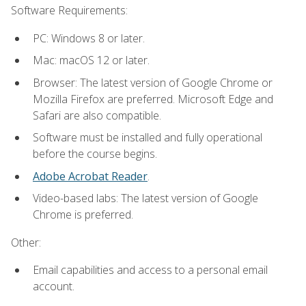
Software Requirements:
PC: Windows 8 or later.
Mac: macOS 12 or later.
Browser: The latest version of Google Chrome or
Mozilla Firefox are preferred. Microsoft Edge and
Safari are also compatible.
Software must be installed and fully operational
before the course begins.
Adobe Acrobat Reader
.
Video-based labs: The latest version of Google
Chrome is preferred.
Other:
Email capabilities and access to a personal email
account.