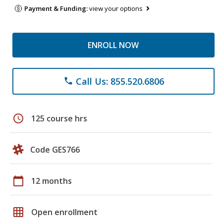
Payment & Funding:
view your options
ENROLL NOW
Call Us: 855.520.6806
phone
schedule
125 course hrs
Code GES766
calendar_today
12 months
grid_on
Open enrollment