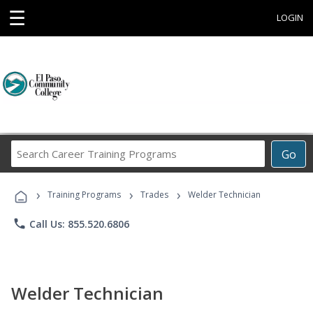
☰
LOGIN
Search
Go
Career
Training
›
›
›
Programs
Training Programs
Trades
Welder Technician
phone
Call Us: 855.520.6806
Welder Technician