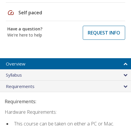
speed
Self paced
Have a question?
REQUEST INFO
We're here to help
Overview
Syllabus
Requirements
Requirements:
Hardware Requirements:
This course can be taken on either a PC or Mac.