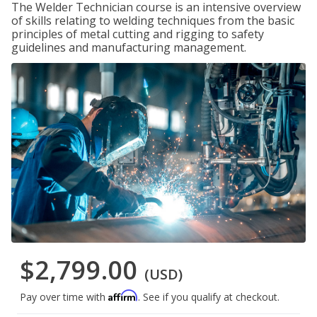
The Welder Technician course is an intensive overview
of skills relating to welding techniques from the basic
principles of metal cutting and rigging to safety
guidelines and manufacturing management.
$2,799.00
(USD)
Affirm
Pay over time with
. See if you qualify at checkout.