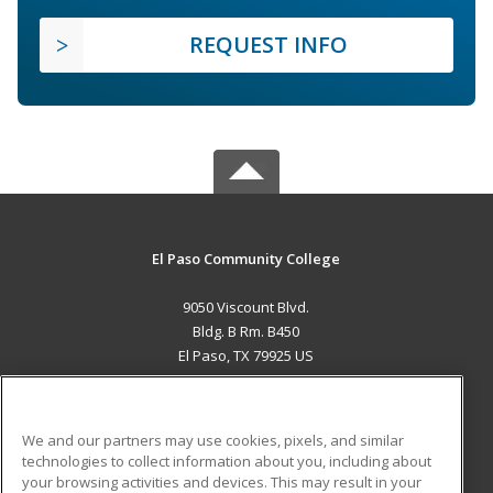
REQUEST INFO
El Paso Community College
9050 Viscount Blvd.
Bldg. B Rm. B450
El Paso, TX 79925 US
MAIN CONTENT
Career Training
We and our partners may use cookies, pixels, and similar
technologies to collect information about you, including about
ADDITIONAL RESOURCES
your browsing activities and devices. This may result in your