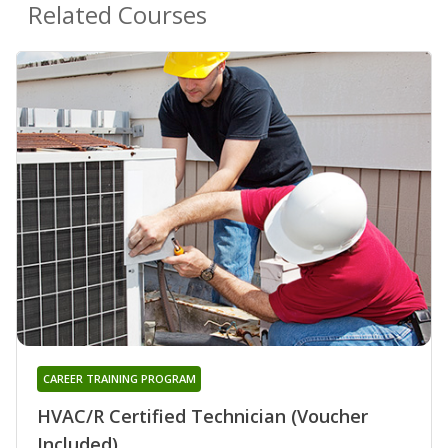
Related Courses
CAREER TRAINING PROGRAM
HVAC/R Certified Technician (Voucher
Included)