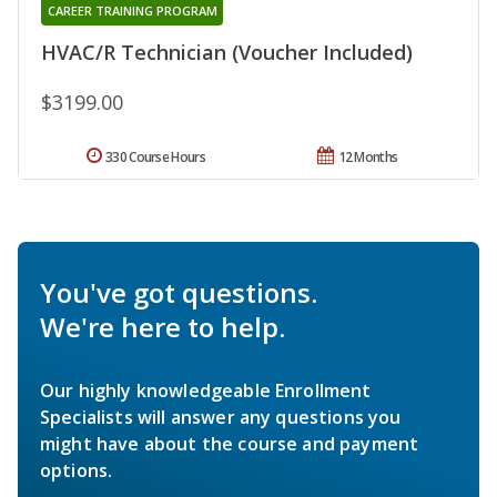
CAREER TRAINING PROGRAM
HVAC/R Technician (Voucher Included)
$3199.00
330 Course Hours
12 Months
You've got questions.
We're here to help.
Our highly knowledgeable Enrollment
Specialists will answer any questions you
might have about the course and payment
options.