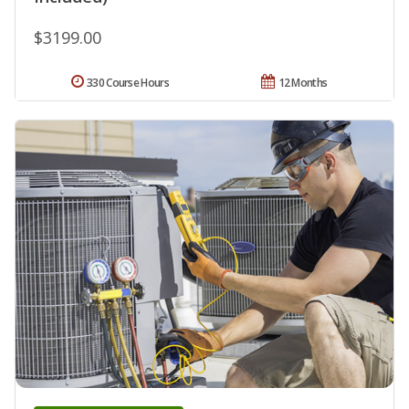
$3199.00
330 Course Hours
12 Months