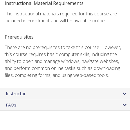
Instructional Material Requirements:
The instructional materials required for this course are
included in enrollment and will be available online.
Prerequisites:
There are no prerequisites to take this course. However,
this course requires basic computer skills, including the
ability to open and manage windows, navigate websites,
and perform common online tasks such as downloading
files, completing forms, and using web-based tools.
Instructor
FAQs