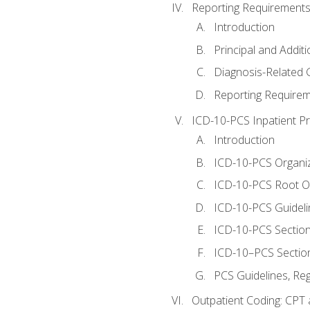
Reporting Requirements
Introduction
Principal and Addit
Diagnosis-Related
Reporting Requirem
ICD-10-PCS Inpatient P
Introduction
ICD-10-PCS Organiz
ICD-10-PCS Root O
ICD-10-PCS Guideli
ICD-10-PCS Section
ICD-10–PCS Sectio
PCS Guidelines, Re
Outpatient Coding: CPT 