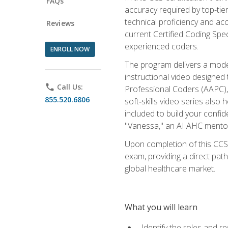
FAQs
accuracy required by top-ti
technical proficiency and acc
Reviews
current Certified Coding Spe
experienced coders.
ENROLL NOW
The program delivers a modern
instructional video designe
phone
Call Us:
Professional Coders (AAPC), 
855.520.6806
soft‑skills video series als
included to build your confi
"Vanessa," an AI AHC mentor
Upon completion of this CCS
exam, providing a direct pat
global healthcare market.
What you will learn
Identify the roles and re