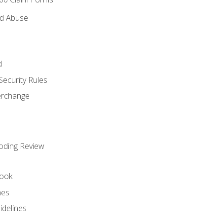
nd Abuse
d
Security Rules
terchange
oding Review
ook
nes
idelines