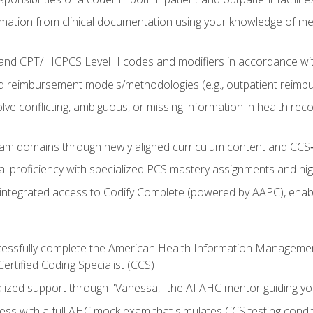
mation from clinical documentation using your knowledge of me
d CPT/ HCPCS Level II codes and modifiers in accordance with
 reimbursement models/methodologies (e.g., outpatient reimb
lve conflicting, ambiguous, or missing information in health rec
m domains through newly aligned curriculum content and CCS‑s
l proficiency with specialized PCS mastery assignments and h
g integrated access to Codify Complete (powered by AAPC), enabl
uccessfully complete the American Health Information Manageme
Certified Coding Specialist (CCS)
alized support through "Vanessa," the AI AHC mentor guiding y
ss with a full AHC mock exam that simulates CCS testing condi