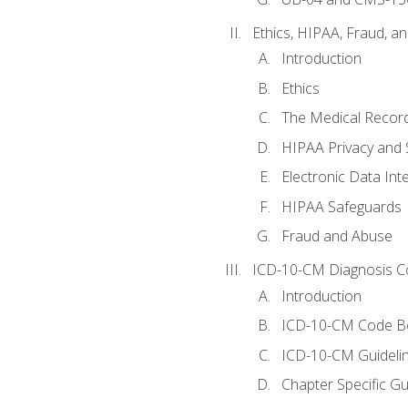
Ethics, HIPAA, Fraud, a
Introduction
Ethics
The Medical Recor
HIPAA Privacy and 
Electronic Data In
HIPAA Safeguards
Fraud and Abuse
ICD-10-CM Diagnosis C
Introduction
ICD-10-CM Code B
ICD-10-CM Guideli
Chapter Specific Gu