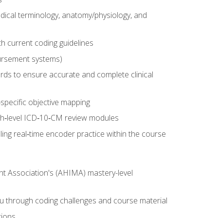
dical terminology, anatomy/physiology, and
 current coding guidelines
ursement systems)
ords to ensure accurate and complete clinical
pecific objective mapping
igh‑level ICD‑10‑CM review modules
ing real‑time encoder practice within the course
nt Association's (AHIMA) mastery-level
ou through coding challenges and course material
tions