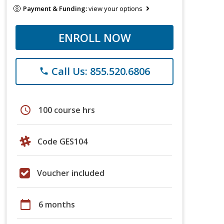
Payment & Funding:
view your options
ENROLL NOW
Call Us: 855.520.6806
phone
schedule
100 course hrs
Code GES104
Voucher included
calendar_today
6 months