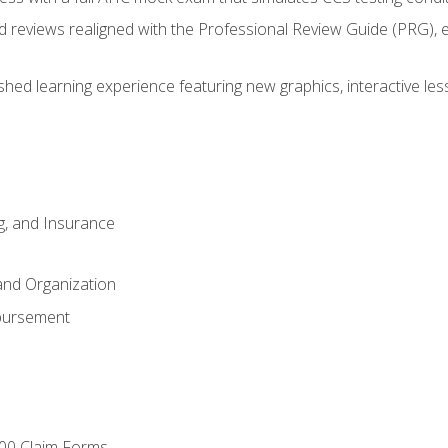
d reviews realigned with the Professional Review Guide (PRG), 
eshed learning experience featuring new graphics, interactive les
ng, and Insurance
and Organization
bursement
00 Claim Forms