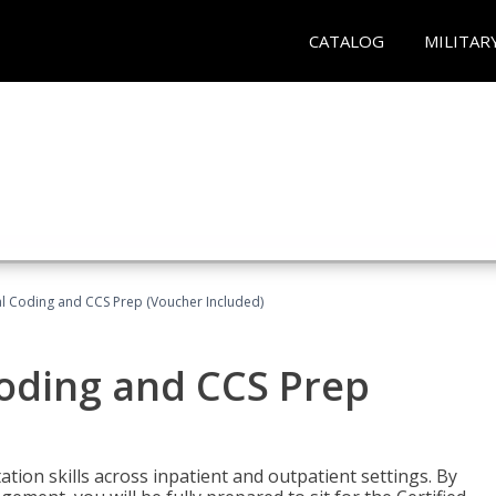
CATALOG
MILITAR
l Coding and CCS Prep (Voucher Included)
oding and CCS Prep
ion skills across inpatient and outpatient settings. By