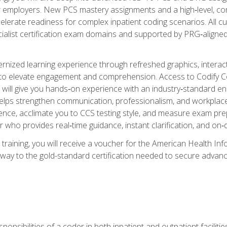
er employers. New PCS mastery assignments and a high‑level, c
elerate readiness for complex inpatient coding scenarios. All cu
cialist certification exam domains and supported by PRG‑aligned
ized learning experience through refreshed graphics, interactive
d to elevate engagement and comprehension. Access to Codify
will give you hands‑on experience with an industry‑standard enco
o helps strengthen communication, professionalism, and workplac
dence, acclimate you to CCS testing style, and measure exam pr
 who provides real‑time guidance, instant clarification, and o
 training, you will receive a voucher for the American Health
hway to the gold-standard certification needed to secure advanc
sponsibilities of a coder in both inpatient and outpatient facilitie