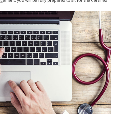
ent, you will be fully prepared to sit for the Certified