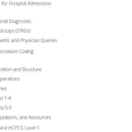
 for Hospital Admissions
ional Diagnoses
 Groups (DRGs)
ents and Physician Queries
rocedure Coding
ation and Structure
perations
nes
s 1-4
ns 5-X
gulations, and Resources
and HCPCS Level II