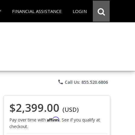
Y
FINANCIAL ASSISTANCE
LOGIN
phone
Call Us: 855.520.6806
$2,399.00
(USD)
Affirm
Pay over time with
. See if you qualify at
checkout.