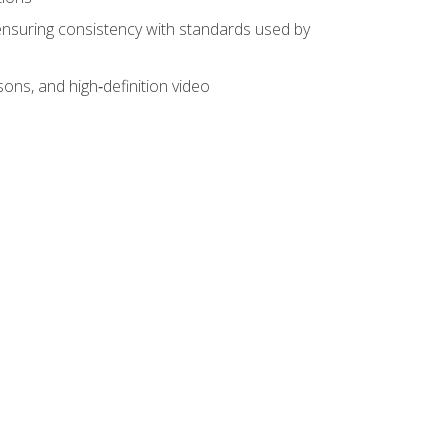
ensuring consistency with standards used by
sons, and high‑definition video