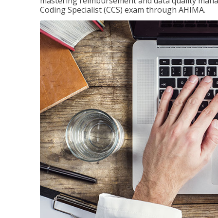
mastering reimbursement and data quality managem
Coding Specialist (CCS) exam through AHIMA.