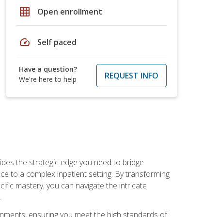
grid_on
Open enrollment
speed
Self paced
Have a question?
REQUEST INFO
We're here to help
des the strategic edge you need to bridge
ice to a complex inpatient setting. By transforming
fic mastery, you can navigate the intricate
.
ignments, ensuring you meet the high standards of