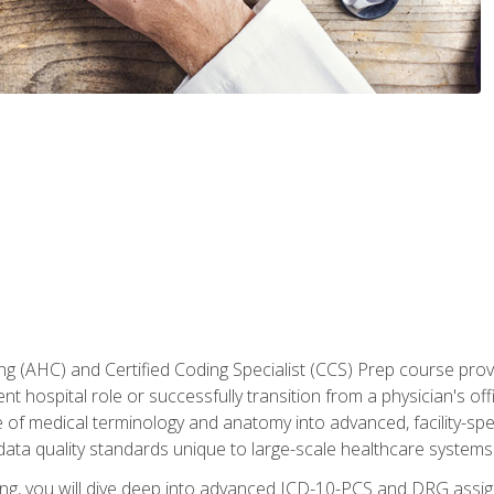
 (AHC) and Certified Coding Specialist (CCS) Prep course provi
t hospital role or successfully transition from a physician's off
of medical terminology and anatomy into advanced, facility-speci
ta quality standards unique to large-scale healthcare systems
aining, you will dive deep into advanced ICD-10-PCS and DRG ass