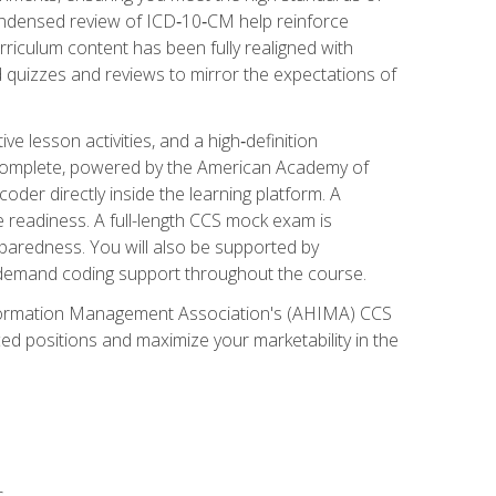
ondensed review of ICD‑10‑CM help reinforce
rriculum content has been fully realigned with
 quizzes and reviews to mirror the expectations of
 lesson activities, and a high‑definition
 Complete, powered by the American Academy of
der directly inside the learning platform. A
e readiness. A full-length CCS mock exam is
eparedness. You will also be supported by
n‑demand coding support throughout the course.
 Information Management Association's (AHIMA) CCS
ed positions and maximize your marketability in the
s