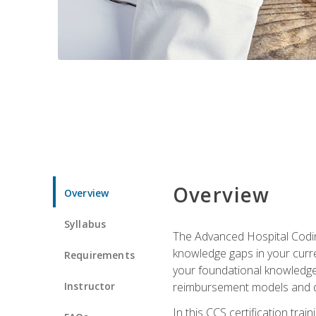
Overview
Overview
Syllabus
The Advanced Hospital Coding
knowledge gaps in your curren
Requirements
your foundational knowledge 
Instructor
reimbursement models and da
In this CCS certification tr