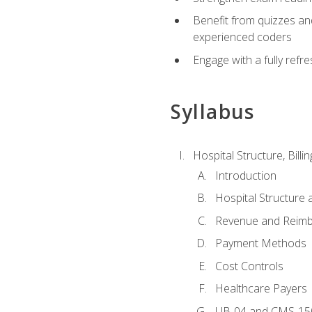
Benefit from quizzes an
experienced coders
Engage with a fully refr
Syllabus
Hospital Structure, Billi
Introduction
Hospital Structure 
Revenue and Reim
Payment Methods
Cost Controls
Healthcare Payers
UB-04 and CMS-15