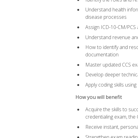
Understand health infor
disease processes
Assign ICD-10-CM/PCS an
Understand revenue and
How to identify and reso
documentation
Master updated CCS exa
Develop deeper technica
Apply coding skills usin
How you will benefit
Acquire the skills to s
credentialing exam, the 
Receive instant, person
Strengthen exam readine