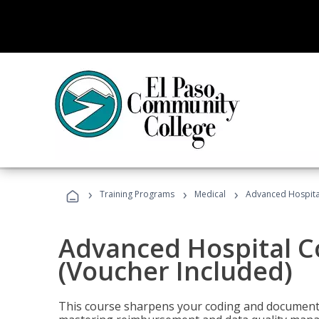
›
›
›
Training Programs
Medical
Advanced Hospita
Advanced Hospital C
(Voucher Included)
This course sharpens your coding and documentat