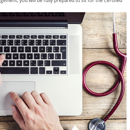
ent, you will be fully prepared to sit for the Certified