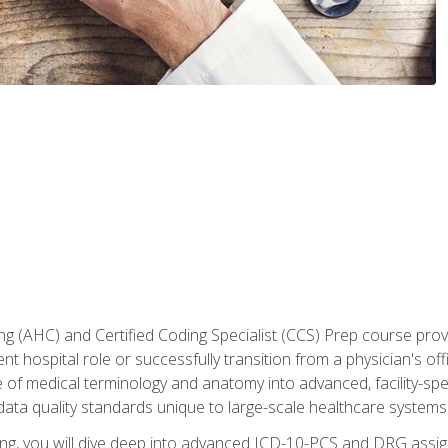
 (AHC) and Certified Coding Specialist (CCS) Prep course provi
t hospital role or successfully transition from a physician's off
of medical terminology and anatomy into advanced, facility-speci
ta quality standards unique to large-scale healthcare systems
aining, you will dive deep into advanced ICD-10-PCS and DRG ass