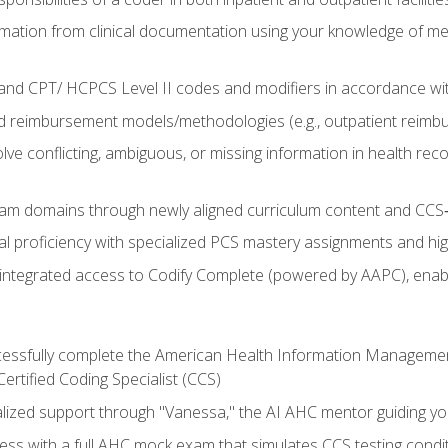
mation from clinical documentation using your knowledge of me
d CPT/ HCPCS Level II codes and modifiers in accordance with
 reimbursement models/methodologies (e.g., outpatient reimb
lve conflicting, ambiguous, or missing information in health rec
m domains through newly aligned curriculum content and CCS‑s
l proficiency with specialized PCS mastery assignments and h
g integrated access to Codify Complete (powered by AAPC), enabl
uccessfully complete the American Health Information Manageme
Certified Coding Specialist (CCS)
alized support through "Vanessa," the AI AHC mentor guiding y
ss with a full AHC mock exam that simulates CCS testing condi