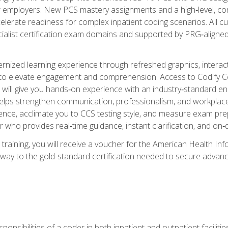
er employers. New PCS mastery assignments and a high‑level, c
elerate readiness for complex inpatient coding scenarios. All cu
cialist certification exam domains and supported by PRG‑aligned
ized learning experience through refreshed graphics, interactive
d to elevate engagement and comprehension. Access to Codify
will give you hands‑on experience with an industry‑standard enco
o helps strengthen communication, professionalism, and workplac
dence, acclimate you to CCS testing style, and measure exam pr
 who provides real‑time guidance, instant clarification, and o
 training, you will receive a voucher for the American Health
hway to the gold-standard certification needed to secure advanc
sponsibilities of a coder in both inpatient and outpatient facilitie