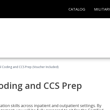
CATALOG
MILITAR
l Coding and CCS Prep (Voucher Included)
oding and CCS Prep
ion skills across inpatient and outpatient settings. By