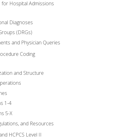
 for Hospital Admissions
ional Diagnoses
 Groups (DRGs)
ents and Physician Queries
rocedure Coding
ation and Structure
perations
nes
s 1-4
ns 5-X
gulations, and Resources
and HCPCS Level II