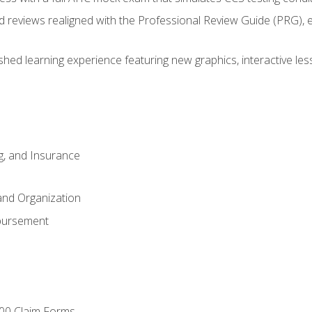
d reviews realigned with the Professional Review Guide (PRG), 
eshed learning experience featuring new graphics, interactive les
ng, and Insurance
and Organization
bursement
00 Claim Forms