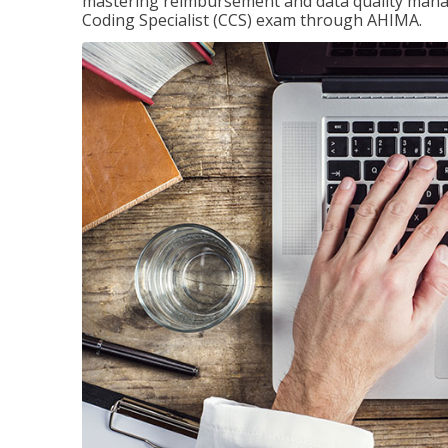
mastering reimbursement and data quality managem
Coding Specialist (CCS) exam through AHIMA.