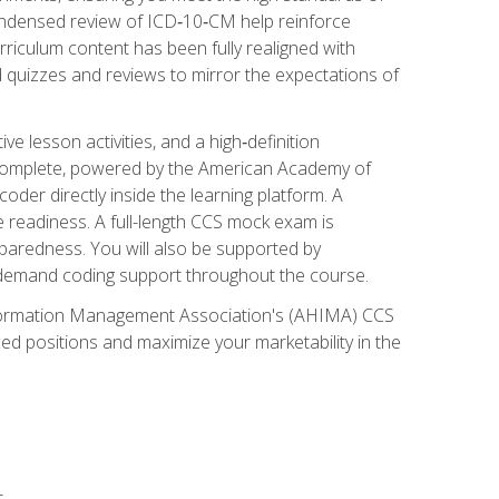
ondensed review of ICD‑10‑CM help reinforce
rriculum content has been fully realigned with
 quizzes and reviews to mirror the expectations of
 lesson activities, and a high‑definition
 Complete, powered by the American Academy of
der directly inside the learning platform. A
e readiness. A full-length CCS mock exam is
eparedness. You will also be supported by
n‑demand coding support throughout the course.
 Information Management Association's (AHIMA) CCS
ed positions and maximize your marketability in the
s