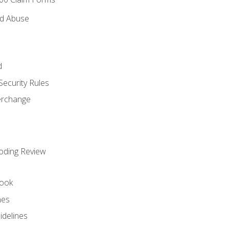
nd Abuse
d
Security Rules
terchange
oding Review
ook
nes
idelines