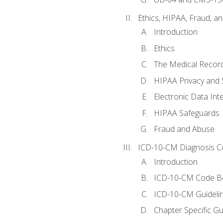
Ethics, HIPAA, Fraud, a
Introduction
Ethics
The Medical Recor
HIPAA Privacy and 
Electronic Data In
HIPAA Safeguards
Fraud and Abuse
ICD-10-CM Diagnosis C
Introduction
ICD-10-CM Code B
ICD-10-CM Guideli
Chapter Specific Gu