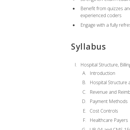
Benefit from quizzes an
experienced coders
Engage with a fully refr
Syllabus
Hospital Structure, Billi
Introduction
Hospital Structure 
Revenue and Reim
Payment Methods
Cost Controls
Healthcare Payers
UB-04 and CMS-15