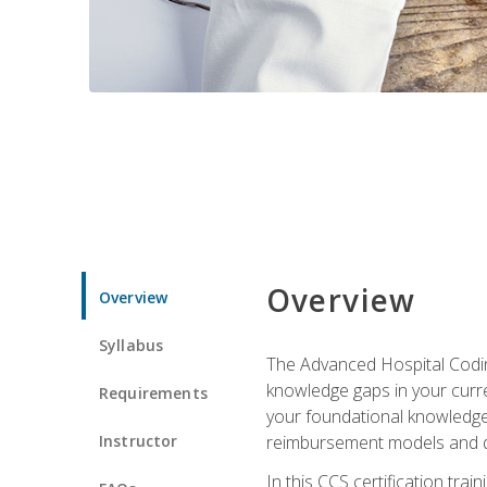
Overview
Overview
Syllabus
The Advanced Hospital Coding
knowledge gaps in your curren
Requirements
your foundational knowledge 
Instructor
reimbursement models and da
In this CCS certification tr