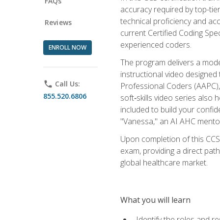
FAQs
accuracy required by top-ti
technical proficiency and acc
Reviews
current Certified Coding Spe
experienced coders.
ENROLL NOW
The program delivers a modern
instructional video designe
phone
Call Us:
Professional Coders (AAPC), 
855.520.6806
soft‑skills video series als
included to build your confi
"Vanessa," an AI AHC mentor
Upon completion of this CCS
exam, providing a direct pat
global healthcare market.
What you will learn
Identify the roles and re