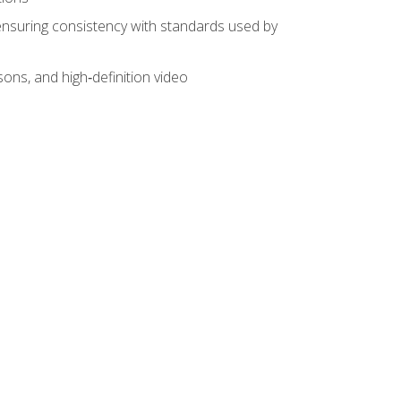
ensuring consistency with standards used by
sons, and high‑definition video