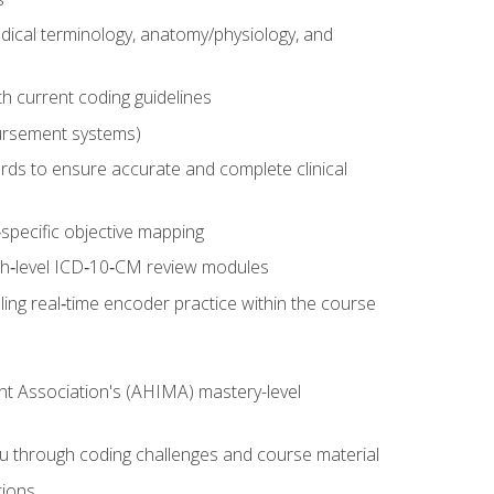
dical terminology, anatomy/physiology, and
 current coding guidelines
ursement systems)
ords to ensure accurate and complete clinical
pecific objective mapping
igh‑level ICD‑10‑CM review modules
ing real‑time encoder practice within the course
nt Association's (AHIMA) mastery-level
ou through coding challenges and course material
tions