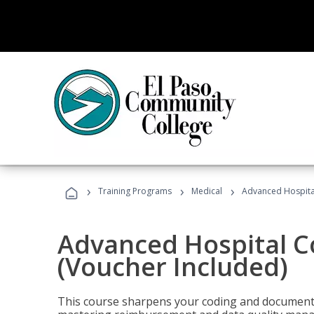
›
›
›
Training Programs
Medical
Advanced Hospita
Advanced Hospital C
(Voucher Included)
This course sharpens your coding and documentat