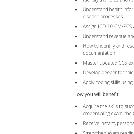
Understand health infor
disease processes
Assign ICD-10-CM/PCS an
Understand revenue and
How to identify and reso
documentation
Master updated CCS exa
Develop deeper technica
Apply coding skills usin
How you will benefit
Acquire the skills to s
credentialing exam, the 
Receive instant, person
Strengthen exam readine