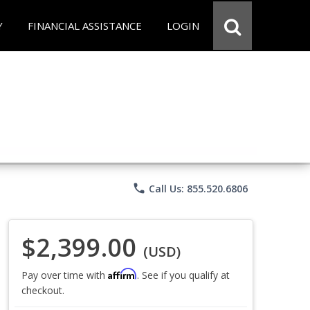
Y
FINANCIAL ASSISTANCE
LOGIN
phone
Call Us: 855.520.6806
$2,399.00
(USD)
Affirm
Pay over time with
. See if you qualify at
checkout.