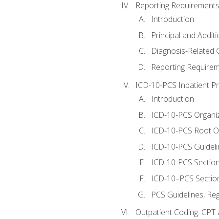
Reporting Requirements
Introduction
Principal and Addit
Diagnosis-Related
Reporting Requirem
ICD-10-PCS Inpatient P
Introduction
ICD-10-PCS Organiz
ICD-10-PCS Root O
ICD-10-PCS Guideli
ICD-10-PCS Section
ICD-10–PCS Sectio
PCS Guidelines, Re
Outpatient Coding: CPT 