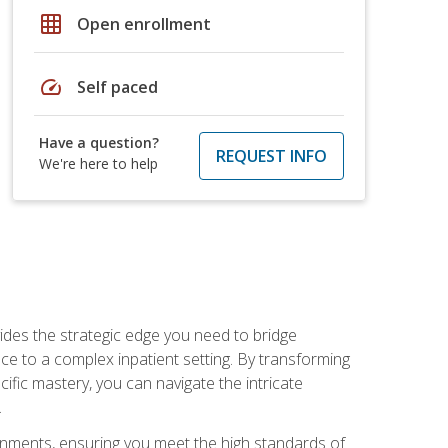
grid_on
Open enrollment
speed
Self paced
Have a question?
REQUEST INFO
We're here to help
des the strategic edge you need to bridge
ice to a complex inpatient setting. By transforming
fic mastery, you can navigate the intricate
.
ignments, ensuring you meet the high standards of