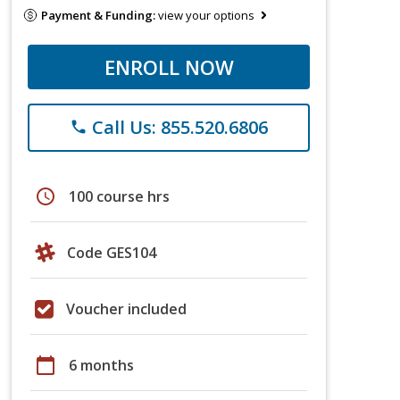
Payment & Funding:
view your options
ENROLL NOW
Call Us: 855.520.6806
phone
schedule
100 course hrs
Code GES104
Voucher included
calendar_today
6 months