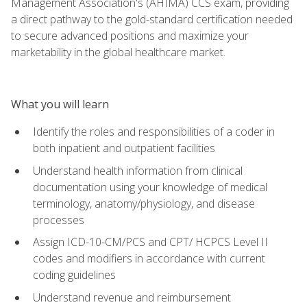
Management Association's (AHIMA) CCS exam, providing
a direct pathway to the gold-standard certification needed
to secure advanced positions and maximize your
marketability in the global healthcare market.
What you will learn
Identify the roles and responsibilities of a coder in
both inpatient and outpatient facilities
Understand health information from clinical
documentation using your knowledge of medical
terminology, anatomy/physiology, and disease
processes
Assign ICD-10-CM/PCS and CPT/ HCPCS Level II
codes and modifiers in accordance with current
coding guidelines
Understand revenue and reimbursement