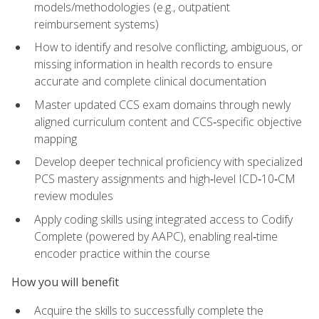
models/methodologies (e.g., outpatient
reimbursement systems)
How to identify and resolve conflicting, ambiguous, or
missing information in health records to ensure
accurate and complete clinical documentation
Master updated CCS exam domains through newly
aligned curriculum content and CCS‑specific objective
mapping
Develop deeper technical proficiency with specialized
PCS mastery assignments and high‑level ICD‑10‑CM
review modules
Apply coding skills using integrated access to Codify
Complete (powered by AAPC), enabling real‑time
encoder practice within the course
How you will benefit
Acquire the skills to successfully complete the