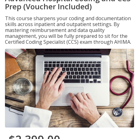
Prep (Voucher Included)
This course sharpens your coding and documentation
skills across inpatient and outpatient settings. By
mastering reimbursement and data quality
management, you will be fully prepared to sit for the
Certified Coding Specialist (CCS) exam through AHIMA.