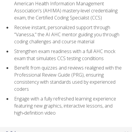
American Health Information Management
Association's (AHIMA) mastery-level credentialing
exam, the Certified Coding Specialist (CCS)
Receive instant, personalized support through
"Vanessa," the AI AHC mentor guiding you through
coding challenges and course material
Strengthen exam readiness with a full AHC mock
exam that simulates CCS testing conditions
Benefit from quizzes and reviews realigned with the
Professional Review Guide (PRG), ensuring
consistency with standards used by experienced
coders
Engage with a fully refreshed learning experience
featuring new graphics, interactive lessons, and
high‑definition video