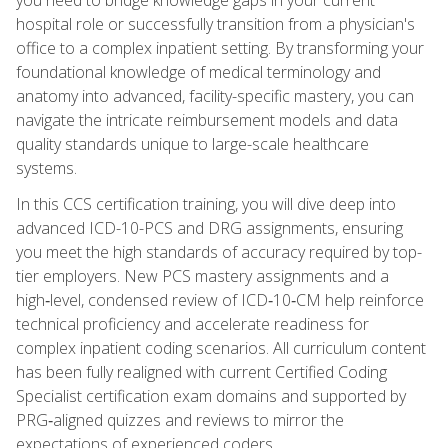
hospital role or successfully transition from a physician's
office to a complex inpatient setting. By transforming your
foundational knowledge of medical terminology and
anatomy into advanced, facility-specific mastery, you can
navigate the intricate reimbursement models and data
quality standards unique to large-scale healthcare
systems.
In this CCS certification training, you will dive deep into
advanced ICD-10-PCS and DRG assignments, ensuring
you meet the high standards of accuracy required by top-
tier employers. New PCS mastery assignments and a
high‑level, condensed review of ICD‑10‑CM help reinforce
technical proficiency and accelerate readiness for
complex inpatient coding scenarios. All curriculum content
has been fully realigned with current Certified Coding
Specialist certification exam domains and supported by
PRG‑aligned quizzes and reviews to mirror the
expectations of experienced coders.