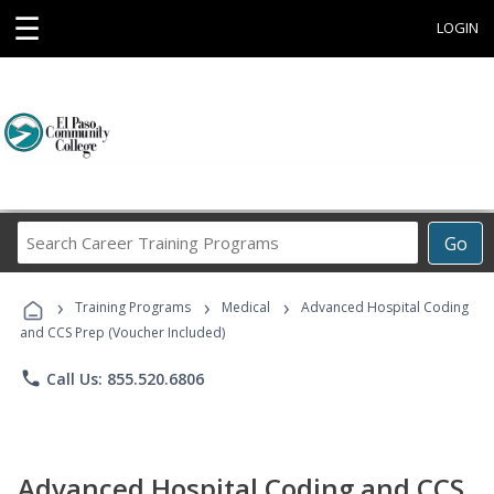
☰
LOGIN
Search
Go
Career
Training
›
›
›
Programs
Training Programs
Medical
Advanced Hospital Coding
and CCS Prep (Voucher Included)
phone
Call Us: 855.520.6806
Advanced Hospital Coding and CCS