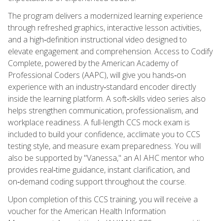
The program delivers a modernized learning experience
through refreshed graphics, interactive lesson activities,
and a high‑definition instructional video designed to
elevate engagement and comprehension. Access to Codify
Complete, powered by the American Academy of
Professional Coders (AAPC), will give you hands‑on
experience with an industry‑standard encoder directly
inside the learning platform. A soft‑skills video series also
helps strengthen communication, professionalism, and
workplace readiness. A full-length CCS mock exam is
included to build your confidence, acclimate you to CCS
testing style, and measure exam preparedness. You will
also be supported by "Vanessa," an AI AHC mentor who
provides real‑time guidance, instant clarification, and
on‑demand coding support throughout the course.
Upon completion of this CCS training, you will receive a
voucher for the American Health Information