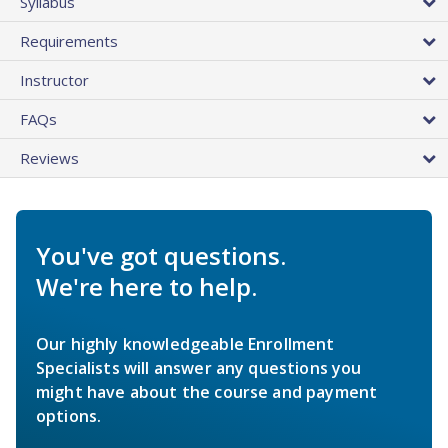
Syllabus
Requirements
Instructor
FAQs
Reviews
You've got questions.
We're here to help.
Our highly knowledgeable Enrollment
Specialists will answer any questions you
might have about the course and payment
options.