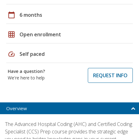
calendar_today
6 months
grid_on
Open enrollment
speed
Self paced
Have a question?
REQUEST INFO
We're here to help
Overview
The Advanced Hospital Coding (AHC) and Certified Coding
Specialist (CCS) Prep course provides the strategic edge
you need to bridge knowledge gaps in your current