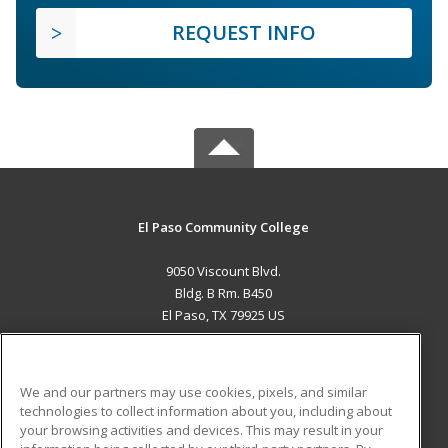
REQUEST INFO
El Paso Community College
9050 Viscount Blvd.
Bldg. B Rm. B450
El Paso, TX 79925 US
MAIN CONTENT
Career Training
We and our partners may use cookies, pixels, and similar
technologies to collect information about you, including about
ADDITIONAL RESOURCES
your browsing activities and devices. This may result in your