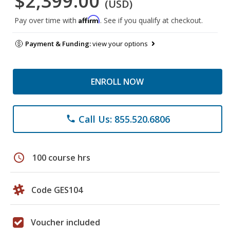
$2,399.00
(USD)
Affirm
Pay over time with
. See if you qualify at checkout.
Payment & Funding:
view your options
ENROLL NOW
Call Us: 855.520.6806
phone
schedule
100 course hrs
Code GES104
Voucher included