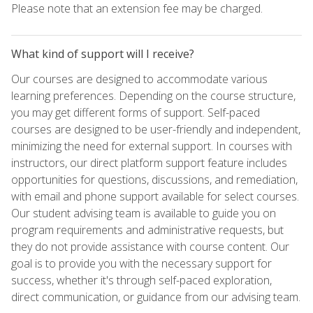
Please note that an extension fee may be charged.
What kind of support will I receive?
Our courses are designed to accommodate various
learning preferences. Depending on the course structure,
you may get different forms of support. Self-paced
courses are designed to be user-friendly and independent,
minimizing the need for external support. In courses with
instructors, our direct platform support feature includes
opportunities for questions, discussions, and remediation,
with email and phone support available for select courses.
Our student advising team is available to guide you on
program requirements and administrative requests, but
they do not provide assistance with course content. Our
goal is to provide you with the necessary support for
success, whether it's through self-paced exploration,
direct communication, or guidance from our advising team.