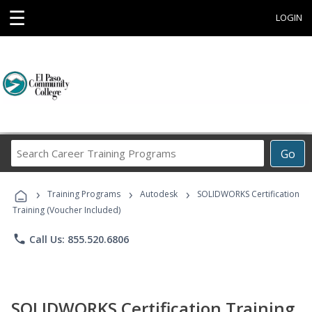
☰
LOGIN
Search
Go
Career
Training
›
›
›
Programs
Training Programs
Autodesk
SOLIDWORKS Certification
Training (Voucher Included)
phone
Call Us: 855.520.6806
SOLIDWORKS Certification Training