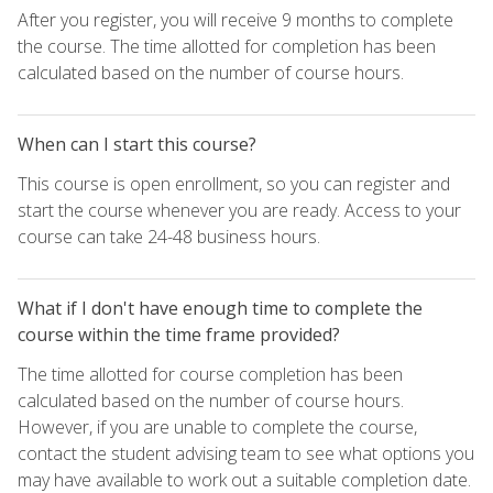
After you register, you will receive 9 months to complete
the course. The time allotted for completion has been
calculated based on the number of course hours.
When can I start this course?
This course is open enrollment, so you can register and
start the course whenever you are ready. Access to your
course can take 24-48 business hours.
What if I don't have enough time to complete the
course within the time frame provided?
The time allotted for course completion has been
calculated based on the number of course hours.
However, if you are unable to complete the course,
contact the student advising team to see what options you
may have available to work out a suitable completion date.