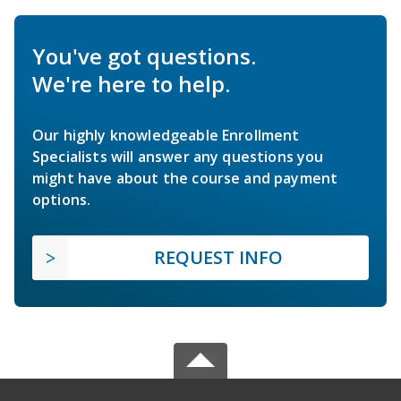
You've got questions.
We're here to help.
Our highly knowledgeable Enrollment
Specialists will answer any questions you
might have about the course and payment
options.
REQUEST INFO