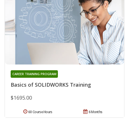
CAREER TRAINING PROGRAM
Basics of SOLIDWORKS Training
$1695.00
60 Course Hours
6 Months