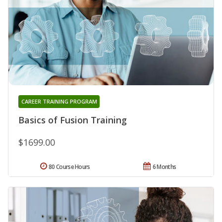
CAREER TRAINING PROGRAM
Basics of Fusion Training
$1699.00
80 Course Hours
6 Months