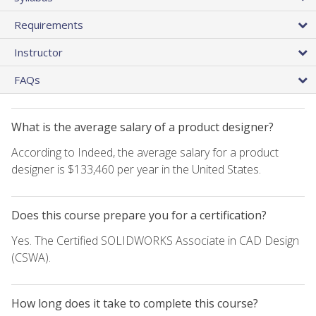
Requirements
Instructor
FAQs
What is the average salary of a product designer?
According to Indeed, the average salary for a product
designer is $133,460 per year in the United States.
Does this course prepare you for a certification?
Yes. The Certified SOLIDWORKS Associate in CAD Design
(CSWA).
How long does it take to complete this course?