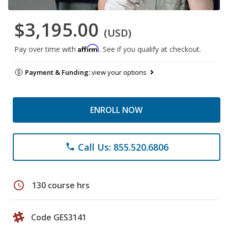
$3,195.00
(USD)
Affirm
Pay over time with
. See if you qualify at checkout.
Payment & Funding:
view your options
ENROLL NOW
Call Us: 855.520.6806
phone
schedule
130 course hrs
Code GES3141