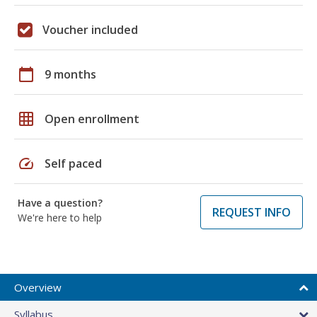
Voucher included
calendar_today
9 months
grid_on
Open enrollment
speed
Self paced
Have a question?
REQUEST INFO
We're here to help
Overview
Syllabus