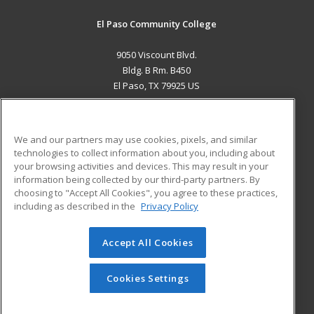
El Paso Community College
9050 Viscount Blvd.
Bldg. B Rm. B450
El Paso, TX 79925 US
MAIN CONTENT
Career Training
We and our partners may use cookies, pixels, and similar
technologies to collect information about you, including about
ADDITIONAL RESOURCES
your browsing activities and devices. This may result in your
information being collected by our third-party partners. By
Military
Student Blog
choosing to "Accept All Cookies", you agree to these practices,
Financial Assistance
including as described in the
Privacy Policy
Help
Accept All Cookies
© 2026 ed2go, a division of Cengage Learning. All rights
reserved. The material on this site cannot be reproduced or
redistributed unless you have obtained prior written
Cookies Settings
permission from Cengage Learning.
Privacy Policy