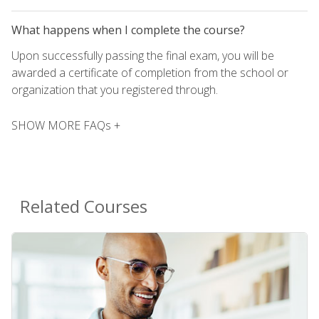
What happens when I complete the course?
Upon successfully passing the final exam, you will be
awarded a certificate of completion from the school or
organization that you registered through.
SHOW MORE FAQs +
Related Courses