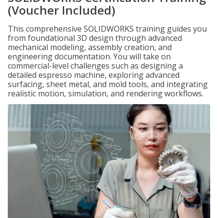
(Voucher Included)
This comprehensive SOLIDWORKS training guides you
from foundational 3D design through advanced
mechanical modeling, assembly creation, and
engineering documentation. You will take on
commercial-level challenges such as designing a
detailed espresso machine, exploring advanced
surfacing, sheet metal, and mold tools, and integrating
realistic motion, simulation, and rendering workflows.