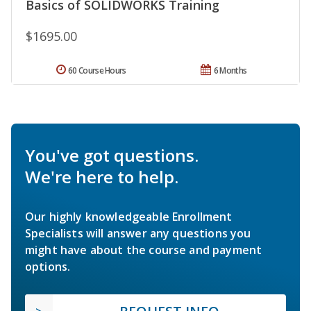
Basics of SOLIDWORKS Training
$1695.00
60 Course Hours
6 Months
You've got questions.
We're here to help.
Our highly knowledgeable Enrollment
Specialists will answer any questions you
might have about the course and payment
options.