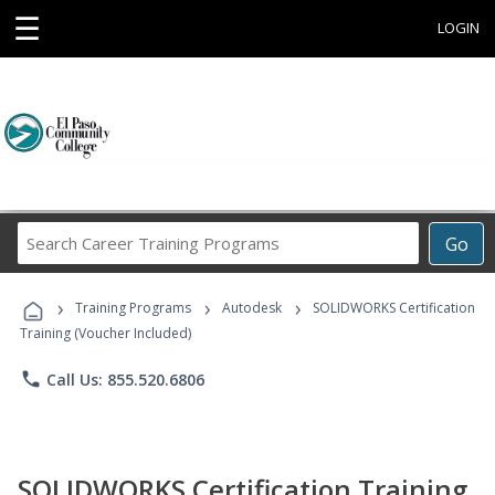
☰
LOGIN
Search
Go
Career
Training
›
›
›
Programs
Training Programs
Autodesk
SOLIDWORKS Certification
Training (Voucher Included)
phone
Call Us: 855.520.6806
SOLIDWORKS Certification Training