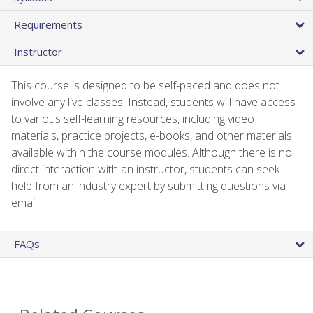
Requirements
Instructor
This course is designed to be self-paced and does not
involve any live classes. Instead, students will have access
to various self-learning resources, including video
materials, practice projects, e-books, and other materials
available within the course modules. Although there is no
direct interaction with an instructor, students can seek
help from an industry expert by submitting questions via
email.
FAQs