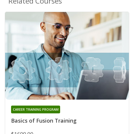
Related Courses
CAREER TRAINING PROGRAM
Basics of Fusion Training