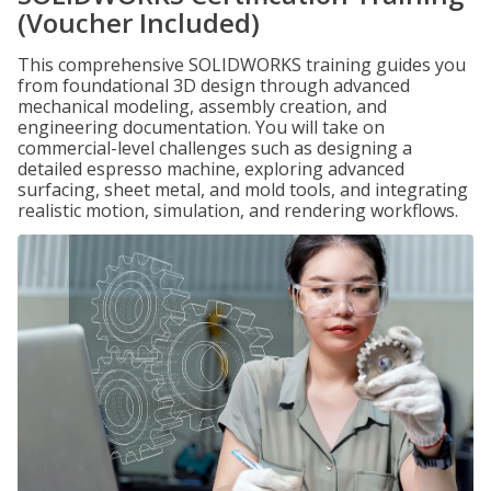
(Voucher Included)
This comprehensive SOLIDWORKS training guides you
from foundational 3D design through advanced
mechanical modeling, assembly creation, and
engineering documentation. You will take on
commercial-level challenges such as designing a
detailed espresso machine, exploring advanced
surfacing, sheet metal, and mold tools, and integrating
realistic motion, simulation, and rendering workflows.