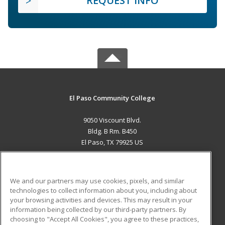
REQUEST INFO
El Paso Community College
9050 Viscount Blvd.
Bldg. B Rm. B450
El Paso, TX 79925 US
MAIN CONTENT
Career Training
We and our partners may use cookies, pixels, and similar
technologies to collect information about you, including about
ADDITIONAL RESOURCES
your browsing activities and devices. This may result in your
information being collected by our third-party partners. By
Military
Student Blog
choosing to "Accept All Cookies", you agree to these practices,
Financial Assistance