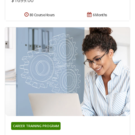
$1699.00
80 Course Hours
6 Months
CAREER TRAINING PROGRAM