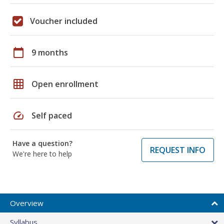
Voucher included
calendar_today
9 months
grid_on
Open enrollment
speed
Self paced
Have a question?
REQUEST INFO
We're here to help
Overview
Syllabus