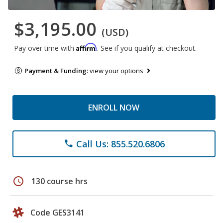
$3,195.00
(USD)
Affirm
Pay over time with
. See if you qualify at checkout.
Payment & Funding:
view your options
ENROLL NOW
Call Us: 855.520.6806
phone
schedule
130 course hrs
Code GES3141