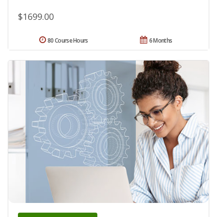
$1699.00
80 Course Hours
6 Months