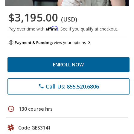
$3,195.00
(USD)
Affirm
Pay over time with
. See if you qualify at checkout.
Payment & Funding:
view your options
ENROLL NOW
Call Us: 855.520.6806
phone
schedule
130 course hrs
Code GES3141