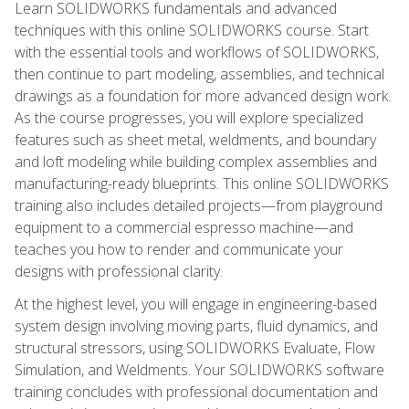
Learn SOLIDWORKS fundamentals and advanced
techniques with this online SOLIDWORKS course. Start
with the essential tools and workflows of SOLIDWORKS,
then continue to part modeling, assemblies, and technical
drawings as a foundation for more advanced design work.
As the course progresses, you will explore specialized
features such as sheet metal, weldments, and boundary
and loft modeling while building complex assemblies and
manufacturing-ready blueprints. This online SOLIDWORKS
training also includes detailed projects—from playground
equipment to a commercial espresso machine—and
teaches you how to render and communicate your
designs with professional clarity.
At the highest level, you will engage in engineering-based
system design involving moving parts, fluid dynamics, and
structural stressors, using SOLIDWORKS Evaluate, Flow
Simulation, and Weldments. Your SOLIDWORKS software
training concludes with professional documentation and