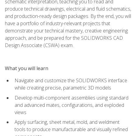
schematic interpretation, teaching you to read and
produce technical drawings, electrical and fluid schematics,
and production-ready design packages. By the end, you will
have a portfolio of industry-relevant projects that
demonstrate your technical mastery, creative engineering
approach, and be prepared for the SOLIDWORKS CAD
Design Associate (CSWA) exam.
What you will learn
Navigate and customize the SOLIDWORKS interface
while creating precise, parametric 3D models
Develop multi-component assemblies using standard
and advanced mates, configurations, and exploded
views
Apply surfacing, sheet metal, mold, and weldment
tools to produce manufacturable and visually refined