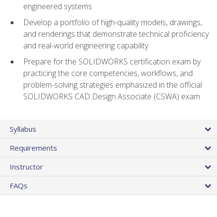
engineered systems
Develop a portfolio of high-quality models, drawings,
and renderings that demonstrate technical proficiency
and real-world engineering capability
Prepare for the SOLIDWORKS certification exam by
practicing the core competencies, workflows, and
problem-solving strategies emphasized in the official
SOLIDWORKS CAD Design Associate (CSWA) exam
Syllabus
Requirements
Instructor
FAQs