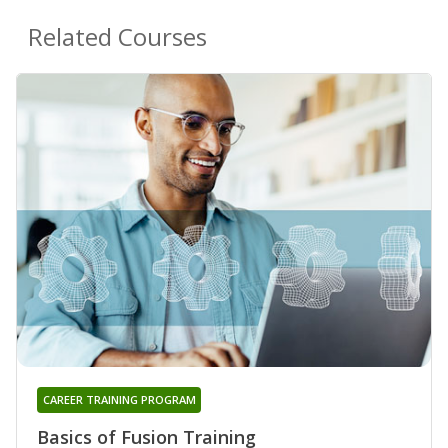
Related Courses
CAREER TRAINING PROGRAM
Basics of Fusion Training