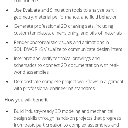
components
Use Evaluate and Simulation tools to analyze part
geometry, material performance, and fluid behavior
Generate professional 2D drawing sets, including
custom templates, dimensioning, and bills of materials
Render photorealistic visuals and animations in
SOLIDWORKS Visualize to communicate design intent
Interpret and verify technical drawings and
schematics to connect 2D documentation with real-
world assemblies
Demonstrate complete project workflows in alignment
with professional engineering standards
How you will benefit
Build industry-ready 3D modeling and mechanical
design skills through hands-on projects that progress
from basic part creation to complex assemblies and