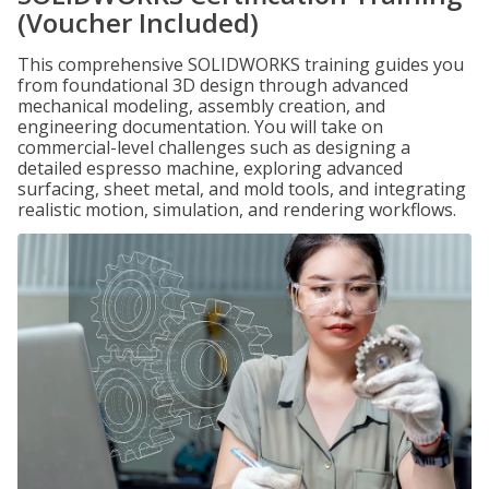
(Voucher Included)
This comprehensive SOLIDWORKS training guides you
from foundational 3D design through advanced
mechanical modeling, assembly creation, and
engineering documentation. You will take on
commercial-level challenges such as designing a
detailed espresso machine, exploring advanced
surfacing, sheet metal, and mold tools, and integrating
realistic motion, simulation, and rendering workflows.