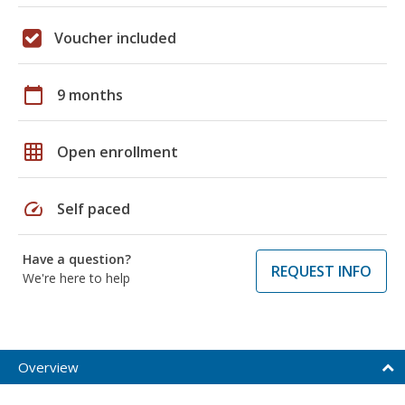
Voucher included
calendar_today
9 months
grid_on
Open enrollment
speed
Self paced
Have a question?
REQUEST INFO
We're here to help
Overview