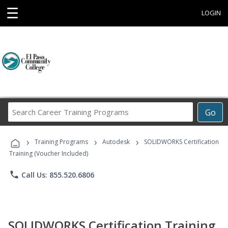
☰
LOGIN
Search
Go
Career
Training
›
›
›
Programs
Training Programs
Autodesk
SOLIDWORKS Certification
Training (Voucher Included)
phone
Call Us: 855.520.6806
SOLIDWORKS Certification Training