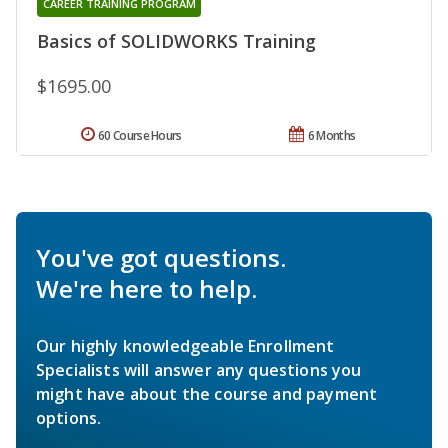
CAREER TRAINING PROGRAM
Basics of SOLIDWORKS Training
$1695.00
60 Course Hours
6 Months
You've got questions.
We're here to help.
Our highly knowledgeable Enrollment
Specialists will answer any questions you
might have about the course and payment
options.