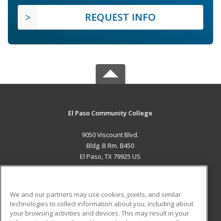
REQUEST INFO
El Paso Community College
9050 Viscount Blvd.
Bldg. B Rm. B450
El Paso, TX 79925 US
MAIN CONTENT
Career Training
We and our partners may use cookies, pixels, and similar
technologies to collect information about you, including about
ADDITIONAL RESOURCES
your browsing activities and devices. This may result in your