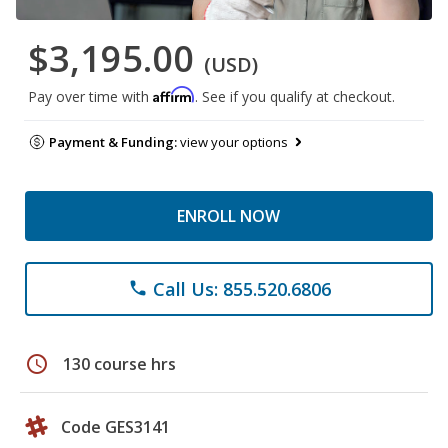
$3,195.00
(USD)
Affirm
Pay over time with
. See if you qualify at checkout.
Payment & Funding:
view your options
ENROLL NOW
Call Us: 855.520.6806
phone
schedule
130 course hrs
Code GES3141