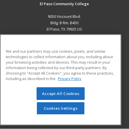
El Paso Community College
9050 Viscount Blvd.
Bldg. B Rm. B450
El Paso, TX 79925 US
MAIN CONTENT
Career Training
We and our partners may use cookies, pixels, and similar
technologies to collect information about you, including about
ADDITIONAL RESOURCES
your browsing activities and devices. This may result in your
information being collected by our third-party partners. By
Military
Student Blog
choosing to "Accept All Cookies", you agree to these practices,
Financial Assistance
including as described in the
Privacy Policy
Help
Accept All Cookies
© 2026 ed2go, a division of Cengage Learning. All rights
reserved. The material on this site cannot be reproduced or
redistributed unless you have obtained prior written
Cookies Settings
permission from Cengage Learning.
Privacy Policy