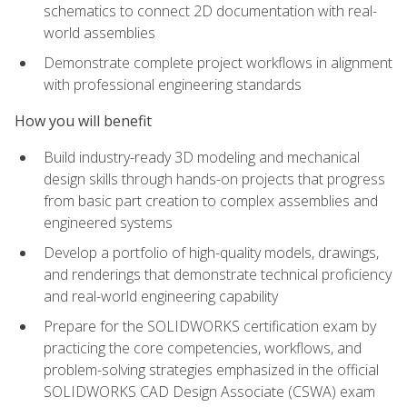
schematics to connect 2D documentation with real-
world assemblies
Demonstrate complete project workflows in alignment
with professional engineering standards
How you will benefit
Build industry-ready 3D modeling and mechanical
design skills through hands-on projects that progress
from basic part creation to complex assemblies and
engineered systems
Develop a portfolio of high-quality models, drawings,
and renderings that demonstrate technical proficiency
and real-world engineering capability
Prepare for the SOLIDWORKS certification exam by
practicing the core competencies, workflows, and
problem-solving strategies emphasized in the official
SOLIDWORKS CAD Design Associate (CSWA) exam