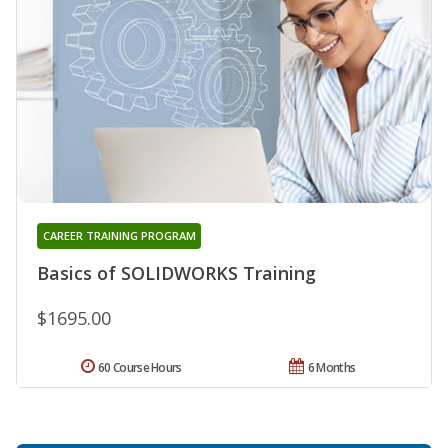
CAREER TRAINING PROGRAM
Basics of SOLIDWORKS Training
$1695.00
60 Course Hours
6 Months