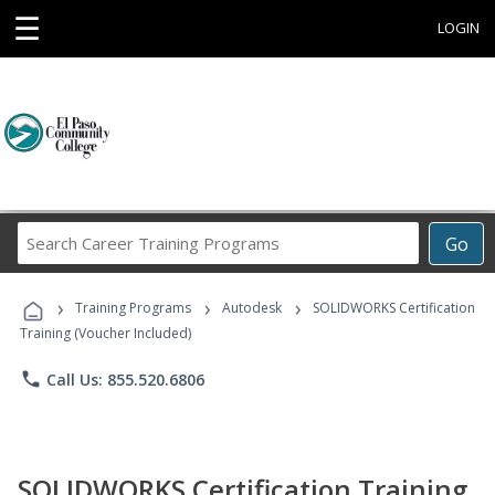
☰
LOGIN
Search
Go
Career
Training
›
›
›
Programs
Training Programs
Autodesk
SOLIDWORKS Certification
Training (Voucher Included)
phone
Call Us: 855.520.6806
SOLIDWORKS Certification Training