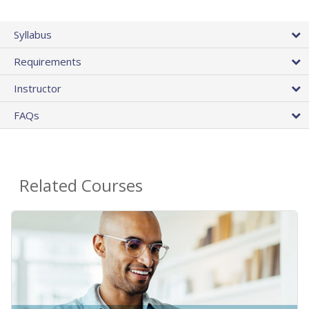
Syllabus
Requirements
Instructor
FAQs
Related Courses