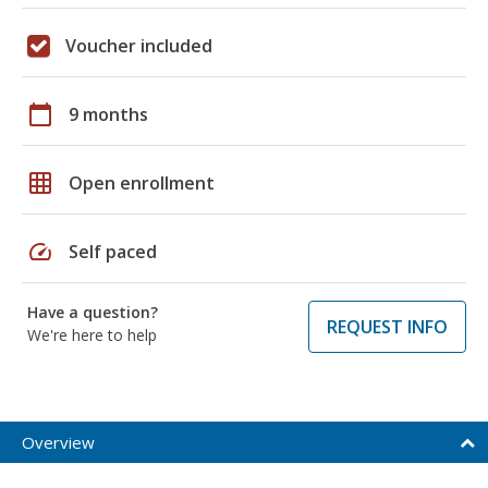
Voucher included
calendar_today
9 months
grid_on
Open enrollment
speed
Self paced
Have a question?
REQUEST INFO
We're here to help
Overview