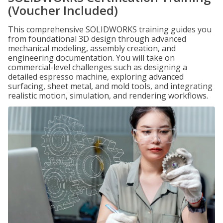
(Voucher Included)
This comprehensive SOLIDWORKS training guides you
from foundational 3D design through advanced
mechanical modeling, assembly creation, and
engineering documentation. You will take on
commercial-level challenges such as designing a
detailed espresso machine, exploring advanced
surfacing, sheet metal, and mold tools, and integrating
realistic motion, simulation, and rendering workflows.