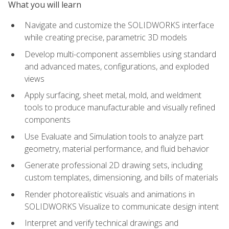
What you will learn
Navigate and customize the SOLIDWORKS interface
while creating precise, parametric 3D models
Develop multi-component assemblies using standard
and advanced mates, configurations, and exploded
views
Apply surfacing, sheet metal, mold, and weldment
tools to produce manufacturable and visually refined
components
Use Evaluate and Simulation tools to analyze part
geometry, material performance, and fluid behavior
Generate professional 2D drawing sets, including
custom templates, dimensioning, and bills of materials
Render photorealistic visuals and animations in
SOLIDWORKS Visualize to communicate design intent
Interpret and verify technical drawings and