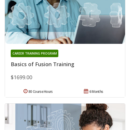
CAREER TRAINING PROGRAM
Basics of Fusion Training
$1699.00
80 Course Hours
6 Months