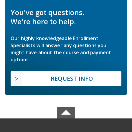
You've got questions.
We're here to help.
Our highly knowledgeable Enrollment
Specialists will answer any questions you
might have about the course and payment
options.
REQUEST INFO