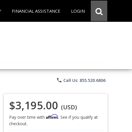
Y
FINANCIAL ASSISTANCE
LOGIN
phone
Call Us: 855.520.6806
$3,195.00
(USD)
Affirm
Pay over time with
. See if you qualify at
checkout.