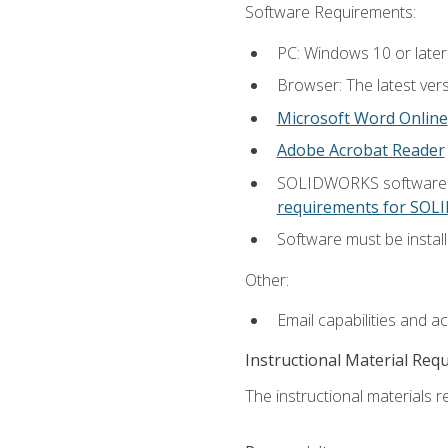
Software Requirements:
PC: Windows 10 or later
Browser: The latest vers
Microsoft Word Online
Adobe Acrobat Reader
SOLIDWORKS software is
requirements for SO
Software must be install
Other:
Email capabilities and a
Instructional Material Req
The instructional materials re