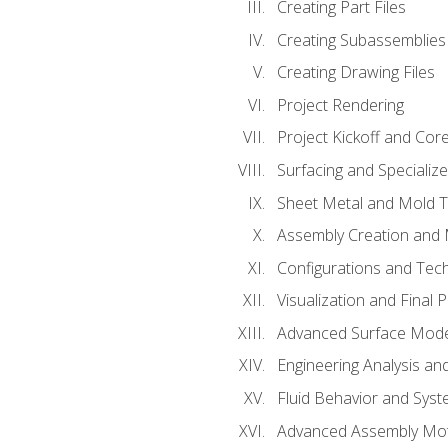
Creating Part Files
Creating Subassemblies
Creating Drawing Files
Project Rendering
Project Kickoff and Co
Surfacing and Specializ
Sheet Metal and Mold 
Assembly Creation and 
Configurations and Tec
Visualization and Final 
Advanced Surface Mode
Engineering Analysis and
Fluid Behavior and Sys
Advanced Assembly Mot