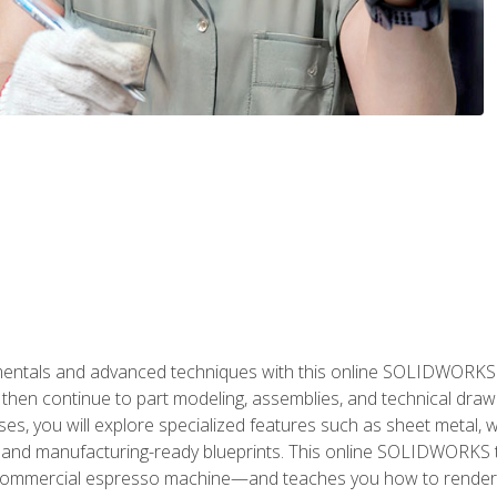
als and advanced techniques with this online SOLIDWORKS cou
en continue to part modeling, assemblies, and technical draw
es, you will explore specialized features such as sheet metal,
 and manufacturing-ready blueprints. This online SOLIDWORKS t
commercial espresso machine—and teaches you how to render 