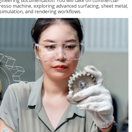
gineering documentation. You will take on commercial-
presso machine, exploring advanced surfacing, sheet metal,
 simulation, and rendering workflows.