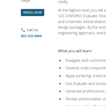
FAQs
clarity.
At the highest level, you wil
ENROLL NOW
SOLIDWORKS Evaluate, Flow 
and schematic interpretation
design packages. By the end, 
phone
Call Us:
engineering approach, and
855.520.6806
What you will learn
Navigate and customize
Develop multi-componen
Apply surfacing, sheet 
Use Evaluate and Simula
Generate professional 2D
Render photorealistic v