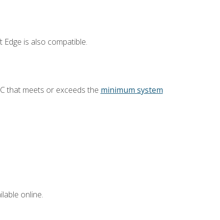
 Edge is also compatible.
PC that meets or exceeds the
minimum system
lable online.