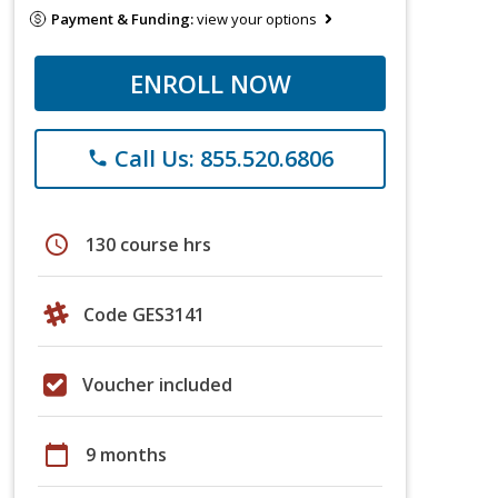
Payment & Funding:
view your options
ENROLL NOW
Call Us: 855.520.6806
phone
schedule
130 course hrs
Code GES3141
Voucher included
calendar_today
9 months