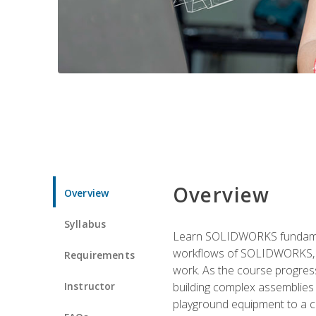
Overview
Overview
Syllabus
Learn SOLIDWORKS fundament
workflows of SOLIDWORKS, th
Requirements
work. As the course progress
Instructor
building complex assemblies
playground equipment to a 