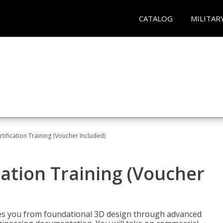
CATALOG
MILITAR
ification Training (Voucher Included)
ation Training (Voucher
s you from foundational 3D design through advanced