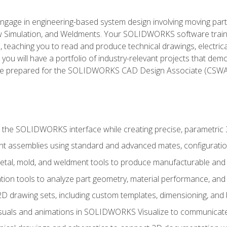
l engage in engineering-based system design involving moving parts
Simulation, and Weldments. Your SOLIDWORKS software traini
, teaching you to read and produce technical drawings, electric
you will have a portfolio of industry-relevant projects that dem
 be prepared for the SOLIDWORKS CAD Design Associate (CSWA
 the SOLIDWORKS interface while creating precise, parametric
t assemblies using standard and advanced mates, configuratio
metal, mold, and weldment tools to produce manufacturable and
tion tools to analyze part geometry, material performance, and 
 drawing sets, including custom templates, dimensioning, and bi
isuals and animations in SOLIDWORKS Visualize to communicate