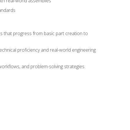
ith real-world assemblies
tandards
s that progress from basic part creation to
echnical proficiency and real-world engineering
orkflows, and problem-solving strategies