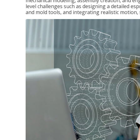
mechanical modeling, assembly creation, and en
level challenges such as designing a detailed es
and mold tools, and integrating realistic motion,