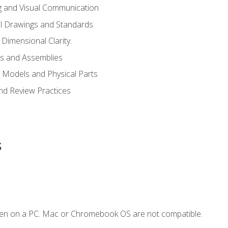
g and Visual Communication
l Drawings and Standards
Dimensional Clarity.
s and Assemblies
 Models and Physical Parts
and Review Practices
s
ken on a PC. Mac or Chromebook OS are not compatible.