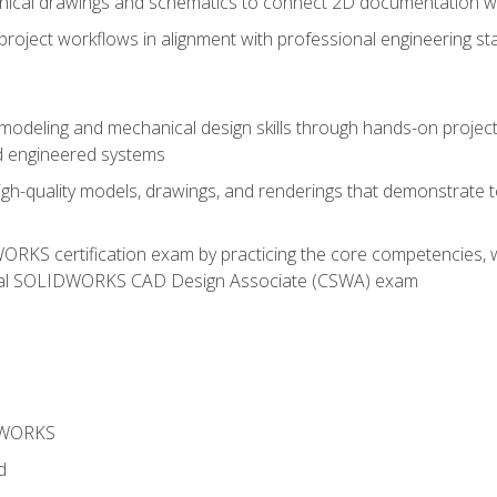
chnical drawings and schematics to connect 2D documentation w
oject workflows in alignment with professional engineering s
 modeling and mechanical design skills through hands-on project
d engineered systems
igh-quality models, drawings, and renderings that demonstrate t
RKS certification exam by practicing the core competencies, w
icial SOLIDWORKS CAD Design Associate (CSWA) exam
DWORKS
d