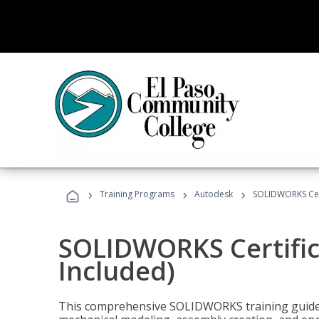
›
›
›
Training Programs
Autodesk
SOLIDWORKS Cert
SOLIDWORKS Certific
Included)
This comprehensive SOLIDWORKS training guide