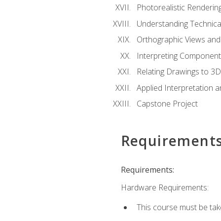
Photorealistic Renderin
Understanding Technica
Orthographic Views and 
Interpreting Component
Relating Drawings to 3D
Applied Interpretation 
Capstone Project
Requirement
Requirements:
Hardware Requirements:
This course must be ta