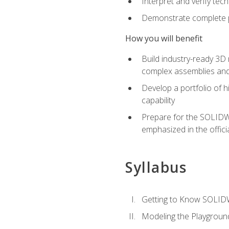
Interpret and verify te
Demonstrate complete pr
How you will benefit
Build industry-ready 3D
complex assemblies an
Develop a portfolio of h
capability
Prepare for the SOLIDWO
emphasized in the off
Syllabus
Getting to Know SOLI
Modeling the Playgroun