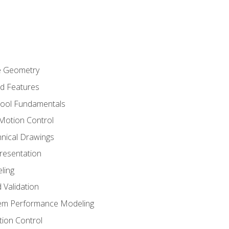
re Geometry
ed Features
Tool Fundamentals
Motion Control
hnical Drawings
Presentation
ling
 Validation
tem Performance Modeling
ion Control