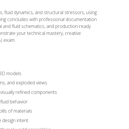
, fluid dynamics, and structural stressors, using
ng concludes with professional documentation
al and fluid schematics, and production-ready
onstrate your technical mastery, creative
) exam.
 3D models
ns, and exploded views
 visually refined components
fluid behavior
lls of materials
 design intent