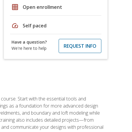
grid_on
Open enrollment
speed
Self paced
Have a question?
REQUEST INFO
We're here to help
rse. Start with the essential tools and
ings as a foundation for more advanced design
 weldments, and boundary and loft modeling while
raining also includes detailed projects—from
and communicate your designs with professional