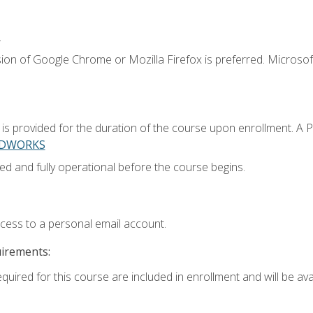
.
ion of Google Chrome or Mozilla Firefox is preferred. Microsoft
 provided for the duration of the course upon enrollment. A 
LIDWORKS
ed and fully operational before the course begins.
ccess to a personal email account.
uirements:
quired for this course are included in enrollment and will be avai