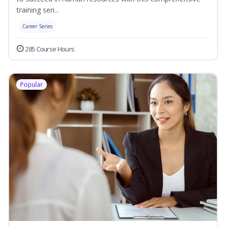
training seri...
Career Series
285 Course Hours
Popular