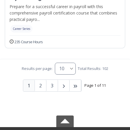
Prepare for a successful career in payroll with this
comprehensive payroll certification course that combines
practical payro...
Career Series
235 Course Hours
Results per page:
Total Results: 102
1
2
3
Page 1 of 11