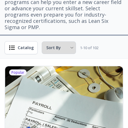
programs can help you enter a new career field
or advance your current skillset. Select
programs even prepare you for industry-
recognized certifications, such as Lean Six
Sigma or PMP.
Catalog
1-10 of 102
Popular