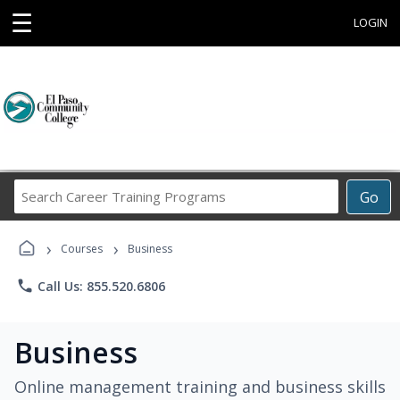
☰
LOGIN
Search
Go
Career
Training
›
›
Programs
Courses
Business
phone
Call Us: 855.520.6806
Business
Online management training and business skills