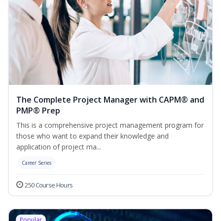
The Complete Project Manager with CAPM® and
PMP® Prep
This is a comprehensive project management program for
those who want to expand their knowledge and
application of project ma...
Career Series
250 Course Hours
Popular