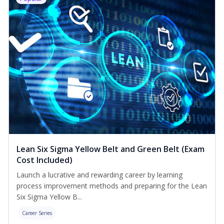
Lean Six Sigma Yellow Belt and Green Belt (Exam
Cost Included)
Launch a lucrative and rewarding career by learning
process improvement methods and preparing for the Lean
Six Sigma Yellow B...
Career Series