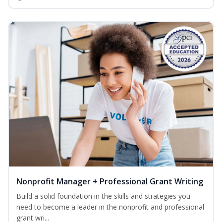
Nonprofit Manager + Professional Grant Writing
Build a solid foundation in the skills and strategies you
need to become a leader in the nonprofit and professional
grant wri...