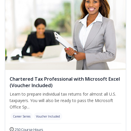
Chartered Tax Professional with Microsoft Excel
(Voucher Included)
Learn to prepare individual tax returns for almost all U.S.
taxpayers. You will also be ready to pass the Microsoft
Office Sp...
Career Series
Voucher Included
250 Course Hours