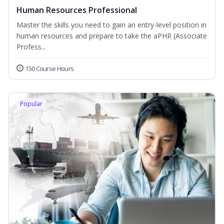
Human Resources Professional
Master the skills you need to gain an entry-level position in
human resources and prepare to take the aPHR (Associate
Profess...
150 Course Hours
Popular