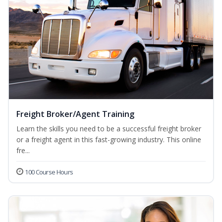
Freight Broker/Agent Training
Learn the skills you need to be a successful freight broker
or a freight agent in this fast-growing industry. This online
fre...
100 Course Hours