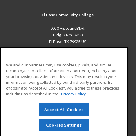
El Paso Community College
9050 Viscount Blvd.
Bldg. B Rm. B450
El Paso, TX 79925 US
MAIN CONTENT
Career Training
We and our partners may use cookies, pixels, and similar
technologies to collect information about you, including about
ADDITIONAL RESOURCES
your browsing activities and devices. This may result in your
information being collected by our third-party partners. By
Military
Student Blog
choosing to "Accept All Cookies", you agree to these practices,
Financial Assistance
including as described in the
Privacy Policy
Help
Accept All Cookies
© 2026 ed2go, a division of Cengage Learning. All rights
reserved. The material on this site cannot be reproduced or
redistributed unless you have obtained prior written
Cookies Settings
permission from Cengage Learning.
Privacy Policy