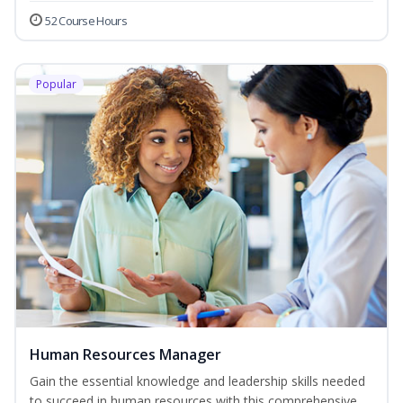
52 Course Hours
Popular
Human Resources Manager
Gain the essential knowledge and leadership skills needed
to succeed in human resources with this comprehensive