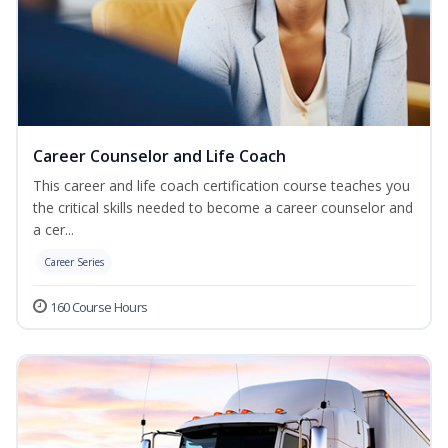
Career Counselor and Life Coach
This career and life coach certification course teaches you
the critical skills needed to become a career counselor and
a cer...
Career Series
160 Course Hours