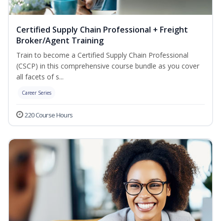
Certified Supply Chain Professional + Freight
Broker/Agent Training
Train to become a Certified Supply Chain Professional
(CSCP) in this comprehensive course bundle as you cover
all facets of s...
Career Series
220 Course Hours