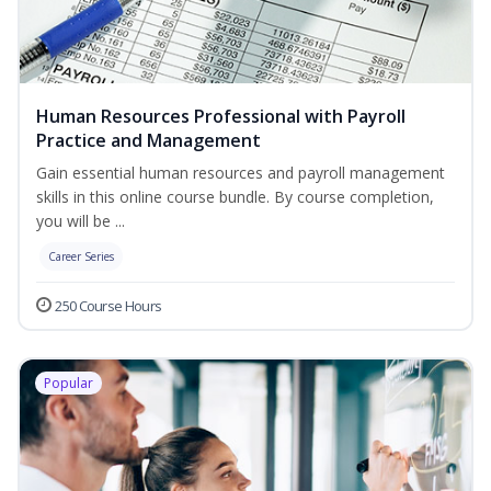
Human Resources Professional with Payroll
Practice and Management
Gain essential human resources and payroll management
skills in this online course bundle. By course completion,
you will be ...
Career Series
250 Course Hours
Popular