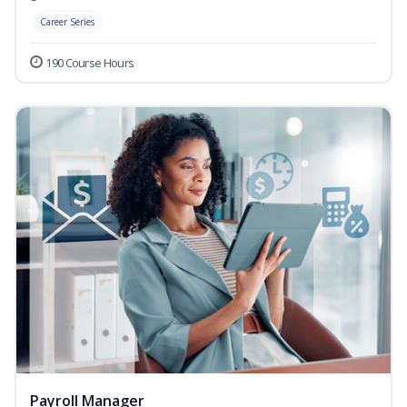
Career Series
190 Course Hours
Payroll Manager