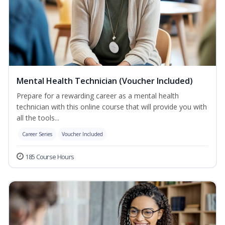
Mental Health Technician (Voucher Included)
Prepare for a rewarding career as a mental health
technician with this online course that will provide you with
all the tools...
Career Series
Voucher Included
185 Course Hours