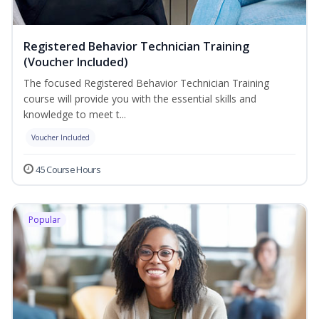
Registered Behavior Technician Training
(Voucher Included)
The focused Registered Behavior Technician Training
course will provide you with the essential skills and
knowledge to meet t...
Voucher Included
45 Course Hours
Popular