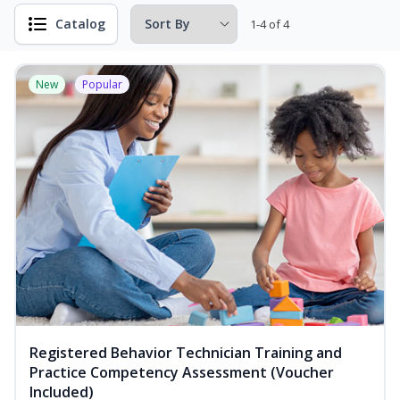
Catalog
1-4 of 4
New
Popular
Registered Behavior Technician Training and
Practice Competency Assessment (Voucher
Included)