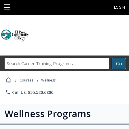
☰
LOGIN
Search
Go
Career
Training
›
›
Programs
Courses
Wellness
phone
Call Us: 855.520.6806
Wellness Programs