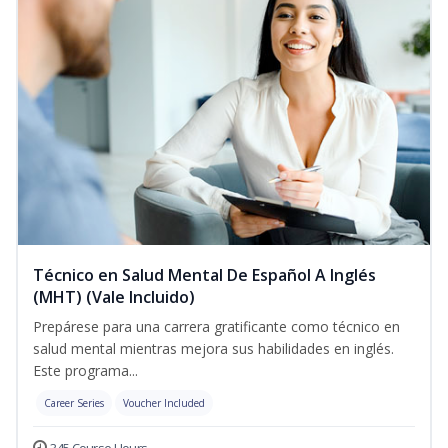
Técnico en Salud Mental De Español A Inglés
(MHT) (Vale Incluido)
Prepárese para una carrera gratificante como técnico en
salud mental mientras mejora sus habilidades en inglés.
Este programa...
Career Series
Voucher Included