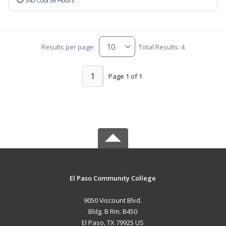
345 Course Hours
Results per page:
Total Results: 4
1
Page 1 of 1
El Paso Community College
9050 Viscount Blvd.
Bldg. B Rm. B450
El Paso, TX 79925 US