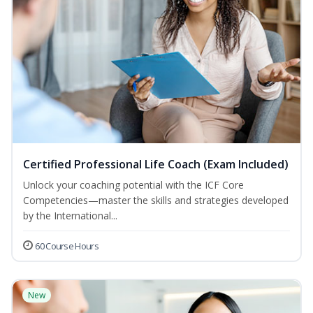
Certified Professional Life Coach (Exam Included)
Unlock your coaching potential with the ICF Core
Competencies—master the skills and strategies developed
by the International...
60 Course Hours
New