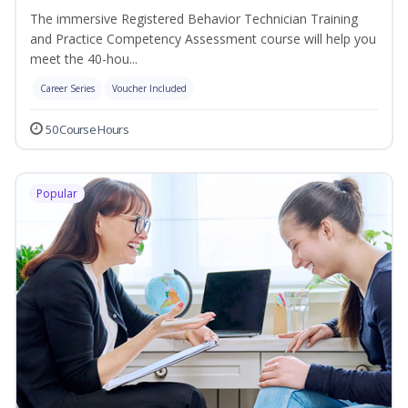
The immersive Registered Behavior Technician Training
and Practice Competency Assessment course will help you
meet the 40-hou...
Career Series
Voucher Included
50 Course Hours
Popular