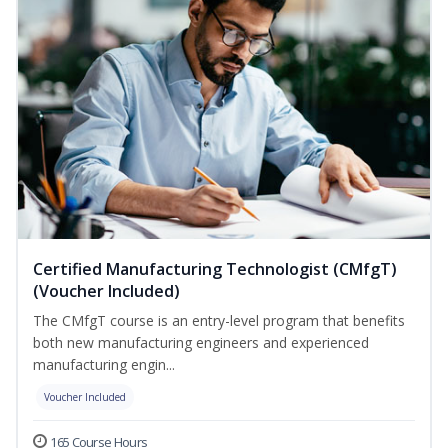
Certified Manufacturing Technologist (CMfgT)
(Voucher Included)
The CMfgT course is an entry-level program that benefits
both new manufacturing engineers and experienced
manufacturing engin...
Voucher Included
165 Course Hours