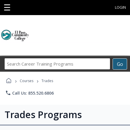
☰
LOGIN
Search
Go
Career
Training
›
›
Programs
Courses
Trades
phone
Call Us: 855.520.6806
Trades Programs