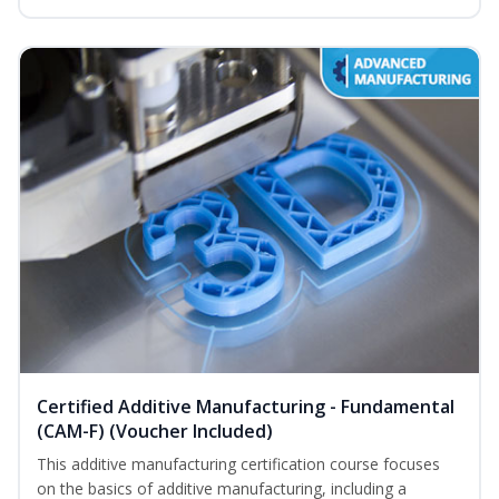
Certified Additive Manufacturing - Fundamental
(CAM-F) (Voucher Included)
This additive manufacturing certification course focuses
on the basics of additive manufacturing, including a