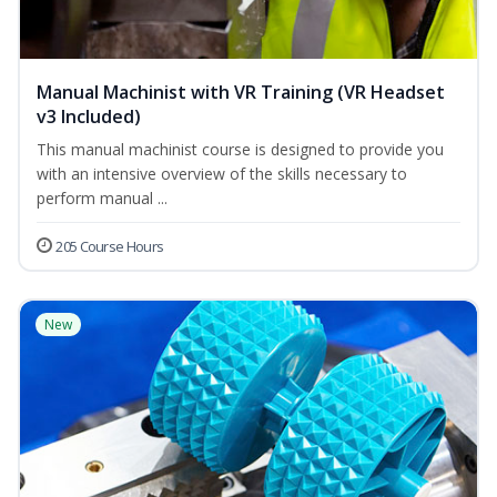
Manual Machinist with VR Training (VR Headset
v3 Included)
This manual machinist course is designed to provide you
with an intensive overview of the skills necessary to
perform manual ...
205 Course Hours
New