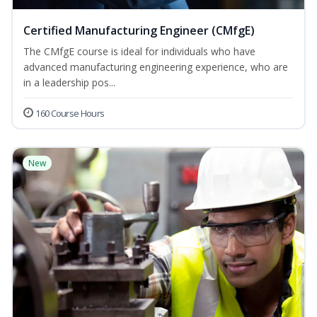
Certified Manufacturing Engineer (CMfgE)
The CMfgE course is ideal for individuals who have
advanced manufacturing engineering experience, who are
in a leadership pos...
160 Course Hours
New