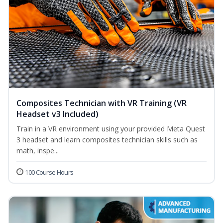
Composites Technician with VR Training (VR
Headset v3 Included)
Train in a VR environment using your provided Meta Quest
3 headset and learn composites technician skills such as
math, inspe...
100 Course Hours