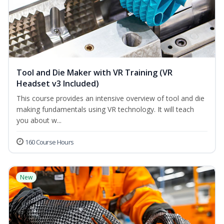
Tool and Die Maker with VR Training (VR
Headset v3 Included)
This course provides an intensive overview of tool and die
making fundamentals using VR technology. It will teach
you about w...
160 Course Hours
New