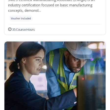
industry certification focused on basic manufacturing
concepts, demonst...
Voucher Included
35 Course Hours