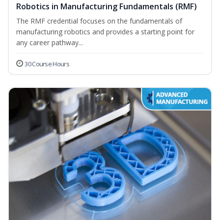
Robotics in Manufacturing Fundamentals (RMF)
The RMF credential focuses on the fundamentals of
manufacturing robotics and provides a starting point for
any career pathway...
30 Course Hours