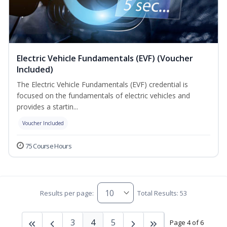
Electric Vehicle Fundamentals (EVF) (Voucher
Included)
The Electric Vehicle Fundamentals (EVF) credential is
focused on the fundamentals of electric vehicles and
provides a startin...
Voucher Included
75 Course Hours
Results per page:
Total Results: 53
3
4
5
Page 4 of 6