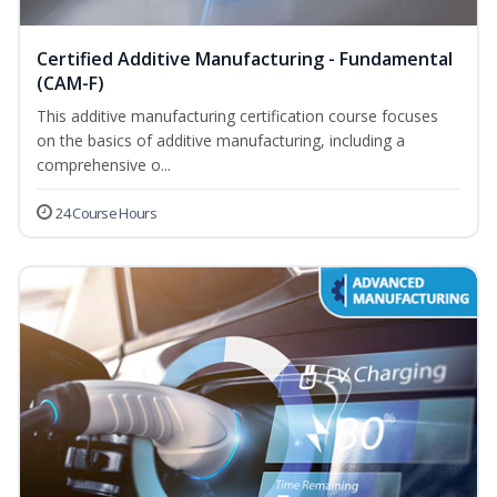
Certified Additive Manufacturing - Fundamental
(CAM-F)
This additive manufacturing certification course focuses
on the basics of additive manufacturing, including a
comprehensive o...
24 Course Hours