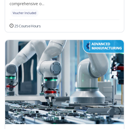
comprehensive o...
Voucher Included
25 Course Hours