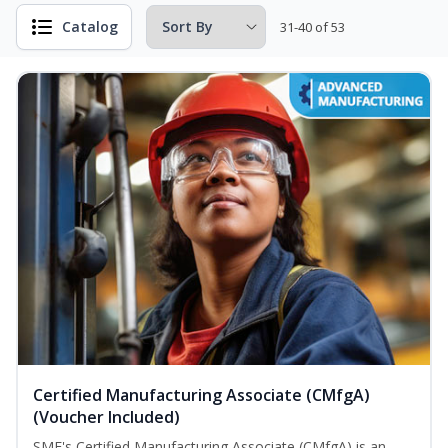
Catalog
31-40 of 53
Certified Manufacturing Associate (CMfgA)
(Voucher Included)
SME's Certified Manufacturing Associate (CMfgA) is an