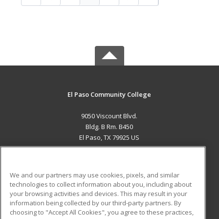
El Paso Community College
9050 Viscount Blvd.
Bldg. B Rm. B450
El Paso, TX 79925 US
MAIN CONTENT
Career Training
We and our partners may use cookies, pixels, and similar
technologies to collect information about you, including about
ADDITIONAL RESOURCES
your browsing activities and devices. This may result in your
information being collected by our third-party partners. By
Military
Student Blog
choosing to "Accept All Cookies", you agree to these practices,
Financial Assistance